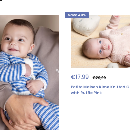
Save 40%
Sale
€17,99
Regular
€29,99
price
price
Petite Maison Kimo Knitted 
with Ruffle Pink