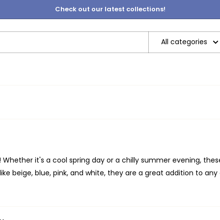
Check out our latest collections!
All categories
e! Whether it's a cool spring day or a chilly summer evening, thes
ike beige, blue, pink, and white, they are a great addition to any