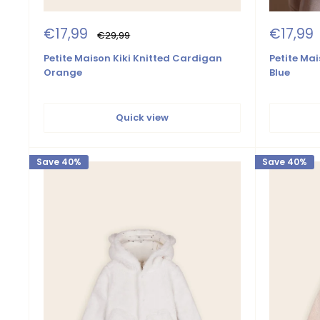
Sale
Sale
€17,99
€17,99
Regular
€29,99
price
price
price
Petite Mai
Petite Maison Kiki Knitted Cardigan
Blue
Orange
Quick view
Save 40%
Save 40%