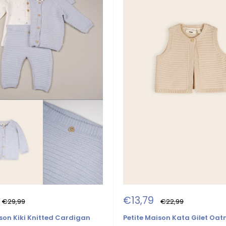
Sale
€13,79
Regular
Regular
€29,99
€22,99
price
price
price
son Kiki Knitted Cardigan
Petite Maison Kata Gilet Oa