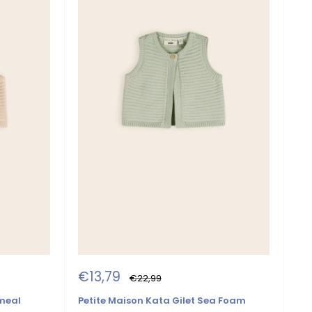
Sale
€13,79
Regular
€22,99
price
price
tmeal
Petite Maison Kata Gilet Sea Foam