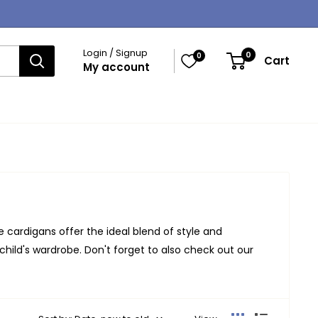
Login / Signup
0
0
Cart
My account
e cardigans offer the ideal blend of style and
 child's wardrobe. Don't forget to also check out our