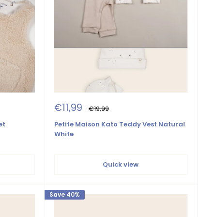
Sale
€11,99
Regular
€19,99
price
price
et
Petite Maison Kato Teddy Vest Natural
White
Quick view
Save 40%