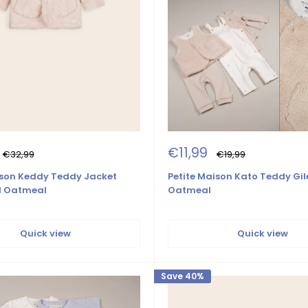
Sale
€11,99
Regular
Regular
€32,99
€19,99
price
price
price
ison Keddy Teddy Jacket
Petite Maison Kato Teddy Gil
d Oatmeal
Oatmeal
Quick view
Quick view
Save 40%