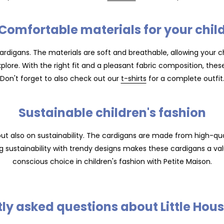
Comfortable materials for your chil
ardigans. The materials are soft and breathable, allowing your chi
xplore. With the right fit and a pleasant fabric composition, the
Don't forget to also check out our
t-shirts
for a complete outfit
Sustainable children's fashion
but also on sustainability. The cardigans are made from high-qual
g sustainability with trendy designs makes these cardigans a va
conscious choice in children's fashion with Petite Maison.
ly asked questions about Little Hou