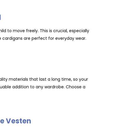
d
ld to move freely. This is crucial, especially
se cardigans are perfect for everyday wear.
.
ity materials that last a long time, so your
luable addition to any wardrobe. Choose a
se Vesten