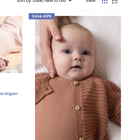
Sort by: Date, new to old
View
Save 40%
Cardigan