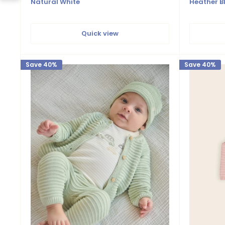
Natural White
Heather B
Quick view
Save 40%
Save 40%