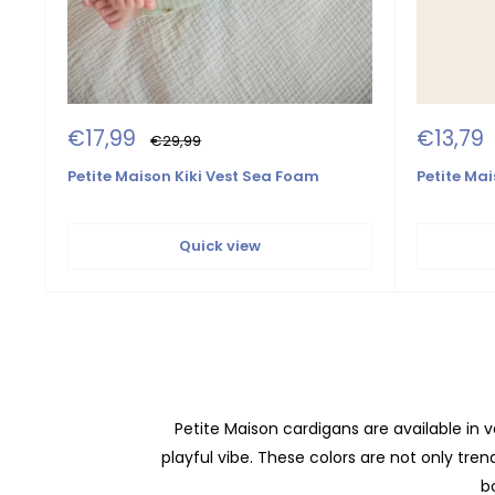
Sale
Sale
€17,99
€13,79
Regular
€29,99
price
price
price
Petite Maison Kiki Vest Sea Foam
Petite Mai
Quick view
Petite Maison cardigans are available in va
playful vibe. These colors are not only tre
bo