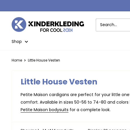
Skip
to
content
Kinderkleding
Shop
Home
Little House Vesten
Little House Vesten
Petite Maison cardigans are perfect for your little on
comfort. Available in sizes 50-56 to 74-80 and colors l
Petite Maison bodysuits
for a complete look.