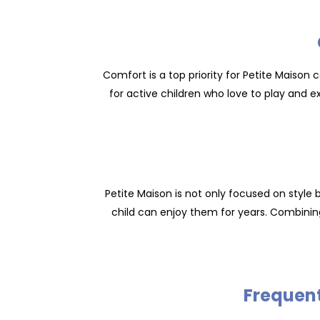
Comfort is a top priority for Petite Maison c
for active children who love to play and e
Petite Maison is not only focused on style 
child can enjoy them for years. Combinin
Frequent