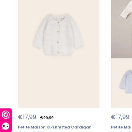
Sale
Sale
€17,99
€17,99
Regular
€29,99
price
price
price
8,7
Petite Maison Kiki Knitted Cardigan
Petite Mai