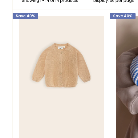
Showing 1 - 14 of 14 products
Display: 36 per page
Save 40%
Save 40%