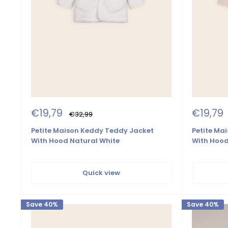
Sale
Sale
€19,79
€19,79
Regular
€32,99
price
price
price
Petite Maison Keddy Teddy Jacket
Petite Ma
With Hood Natural White
With Hoo
Quick view
Save 40%
Save 40%