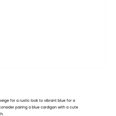
eige for a rustic look to vibrant blue for a
consider pairing a blue cardigan with a cute
h.