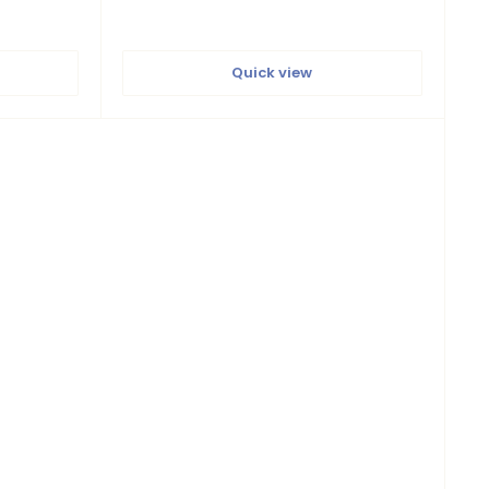
Quick view