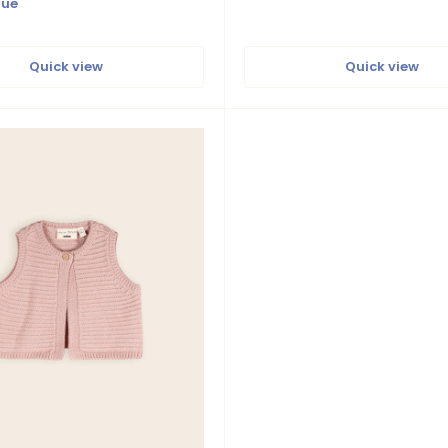
lue
Quick view
Quick view