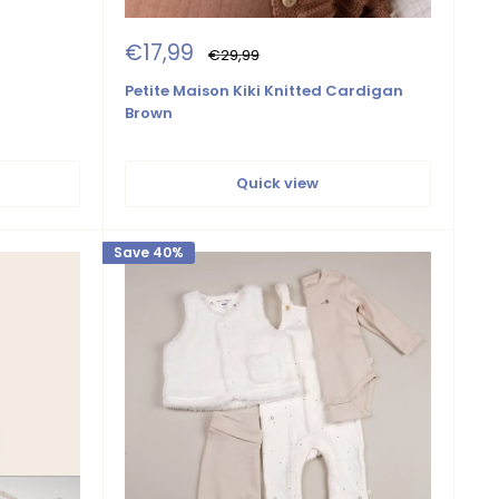
Sale
€17,99
Regular
€29,99
price
price
Petite Maison Kiki Knitted Cardigan
Brown
Quick view
Save 40%