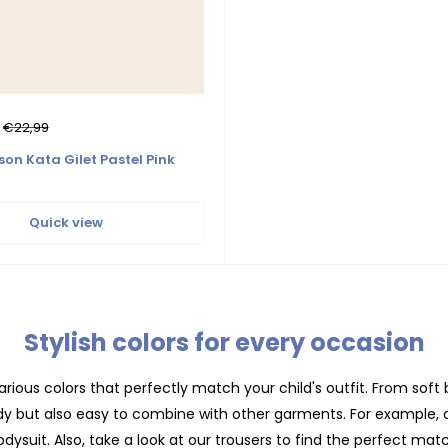
Regular
€22,99
price
son Kata Gilet Pastel Pink
Quick view
Stylish colors for every occasion
rious colors that perfectly match your child's outfit. From soft b
ndy but also easy to combine with other garments. For example, 
dysuit. Also, take a look at our
trousers
to find the perfect matc