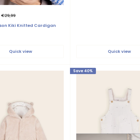
Regular
€29,99
price
son Kiki Knitted Cardigan
Quick view
Quick view
Save 40%