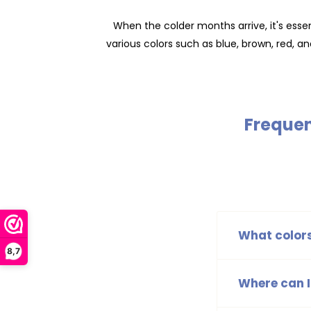
When the colder months arrive, it's essen
various colors such as blue, brown, red, an
Frequen
What colors
8,7
The B.Nosy hats
black, ensuring
Where can I
You can find t