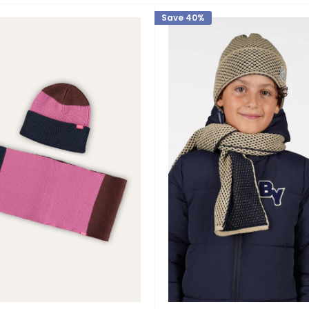
Save 40%