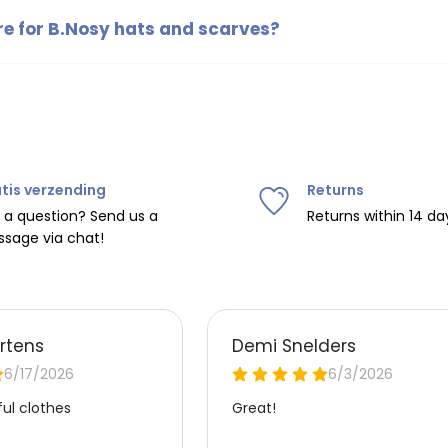
endy accessories for children.
re for B.Nosy hats and scarves?
d scarves can usually be washed according to the instructions 
ecommended to wash them on a gentle cycle to maintain their qual
tis verzending
Returns
 a question? Send us a
Returns within 14 da
sage via chat!