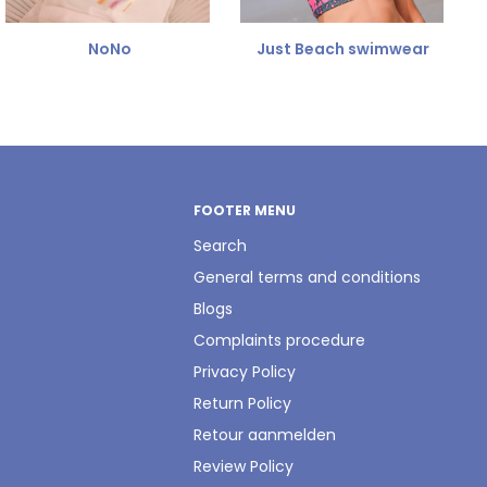
NoNo
Just Beach swimwear
FOOTER MENU
Search
General terms and conditions
Blogs
Complaints procedure
Privacy Policy
Return Policy
Retour aanmelden
Review Policy