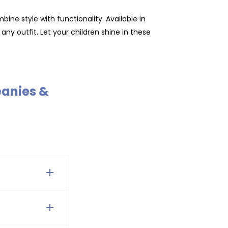
ine style with functionality. Available in
any outfit. Let your children shine in these
eanies &
n, red, and
 find a wide