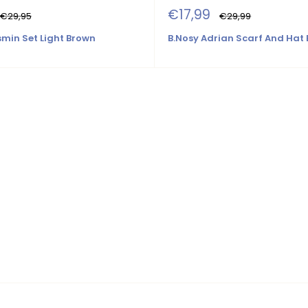
Sale
€17,99
Regular
Regular
€29,95
€29,99
price
price
price
smin Set Light Brown
B.Nosy Adrian Scarf And Hat 