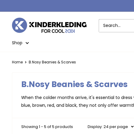
Skip
to
content
Kinderkleding
Shop
Home
B.Nosy Beanies & Scarves
B.Nosy Beanies & Scarves
When the colder months arrive, it's essential to dress
blue, brown, red, and black, they not only offer warmth
Showing 1 - 5 of 5 products
Display: 24 per page