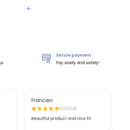
on the
ity.
Secure payment
ys
Pay easily and safely!