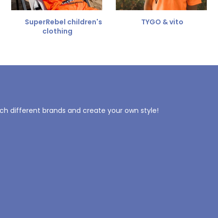
SuperRebel children's
TYGO & vito
clothing
tch different brands and create your own style!