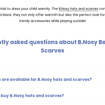
tial to dress your child warmly. The
B.Nosy hats and scarves
comb
d black, they not only offer warmth but also the perfect look for 
trendy accessories while playing outside!
tly asked questions about B.Nosy B
Scarves
 are available for B.Nosy hats and scarves?
 and scarves are available in various colors, including blue, brow
 a suitable choice for every child.
 buy B.Nosy hats and scarves?
he stylish B.Nosy hats and scarves at
Kinderkleding.nl
. Here you'll