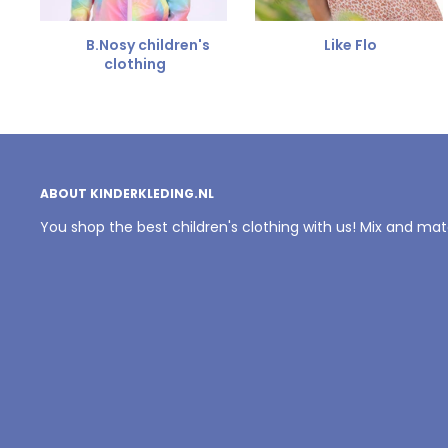
B.Nosy children's
Like Flo
clothing
ABOUT KINDERKLEDING.NL
You shop the best children's clothing with us! Mix and ma