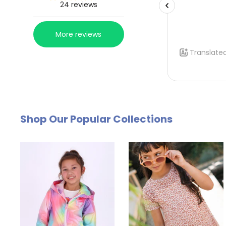
Shop Our Popular Collections