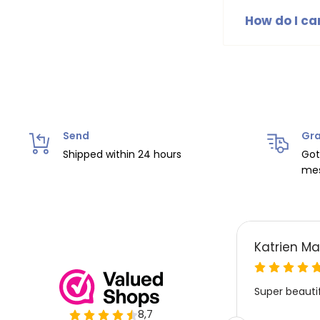
selection of tr
How do I ca
B.Nosy hats an
label. It is r
Send
Gra
Shipped within 24 hours
Got
mes