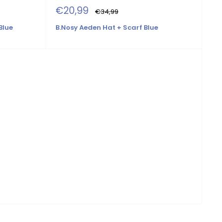
Sale
€20,99
Regular
€34,99
price
price
Blue
B.Nosy Aeden Hat + Scarf Blue