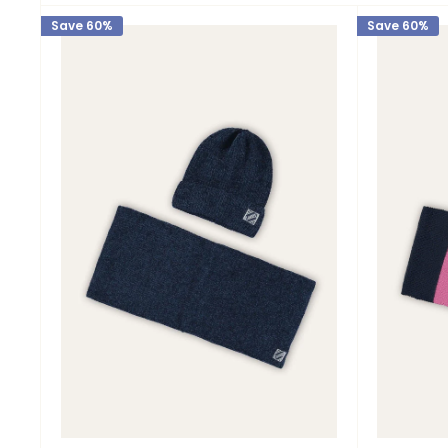
Save 60%
Save 60%