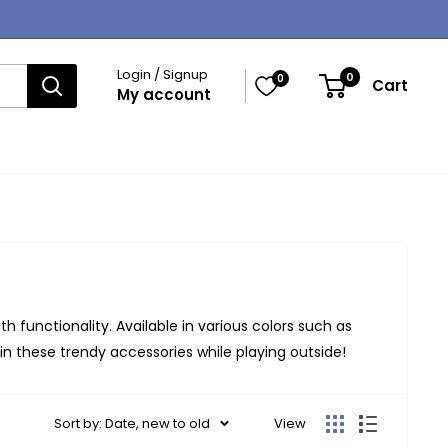
Login / Signup
0
0
Cart
My account
h functionality. Available in various colors such as
 in these trendy accessories while playing outside!
Sort by: Date, new to old
View