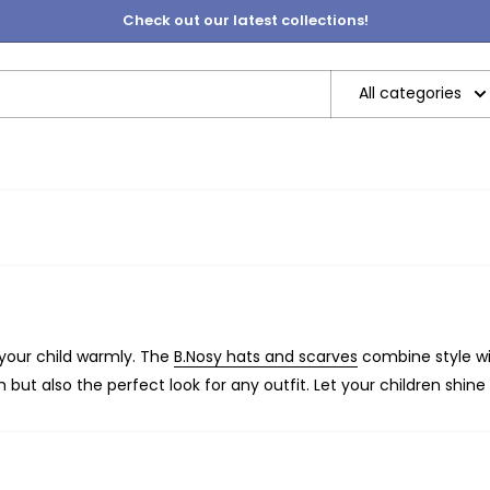
Check out our latest collections!
All categories
 your child warmly. The
B.Nosy hats and scarves
combine style wit
 but also the perfect look for any outfit. Let your children shine