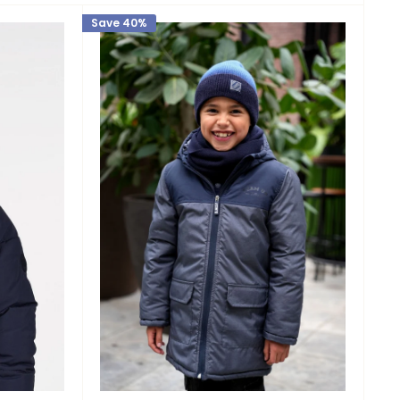
Save 40%