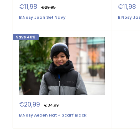
Sale
Sale
€11,98
€11,98
Regular
€29,95
price
price
price
B.Nosy Joah Set Navy
B.Nosy Ja
Save 40%
Sale
€20,99
Regular
€34,99
price
price
B.Nosy Aeden Hat + Scarf Black