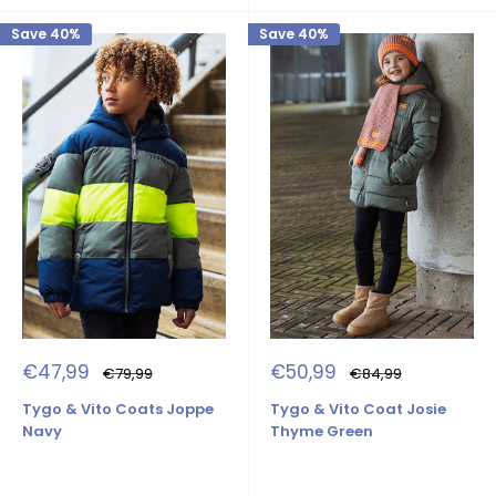
Save 40%
Save 40%
Sale
Sale
€47,99
€50,99
Regular
Regular
€79,99
€84,99
price
price
price
price
Tygo & Vito Coats Joppe
Tygo & Vito Coat Josie
Navy
Thyme Green