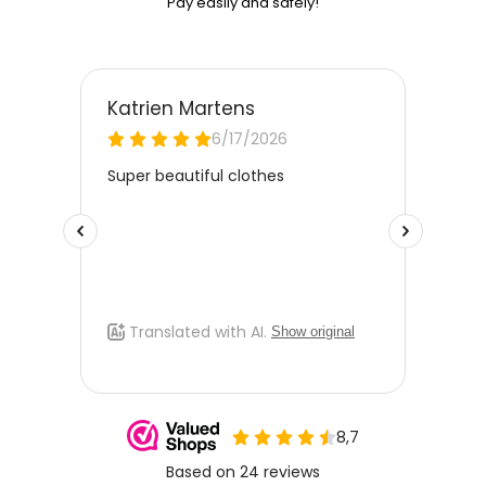
Pay easily and safely!