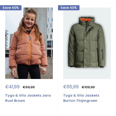
Save 40%
Save 40%
Sale
Sale
€41,99
€65,99
Regular
Regular
€69,99
€109,99
price
price
price
price
Tygo & Vito Jackets Jara
Tygo & Vito Jackets
Rust Brown
Burton Thijmgroen