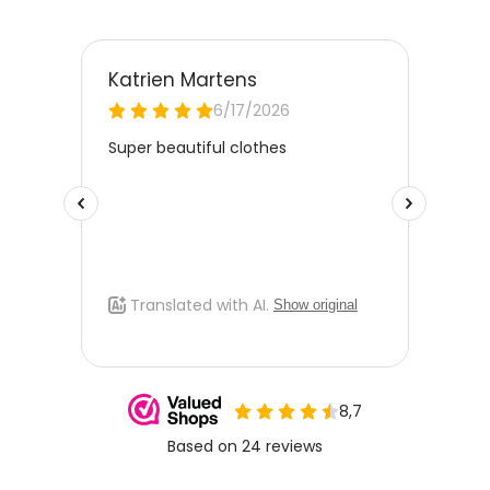
best care and to extend the life of the jacket.