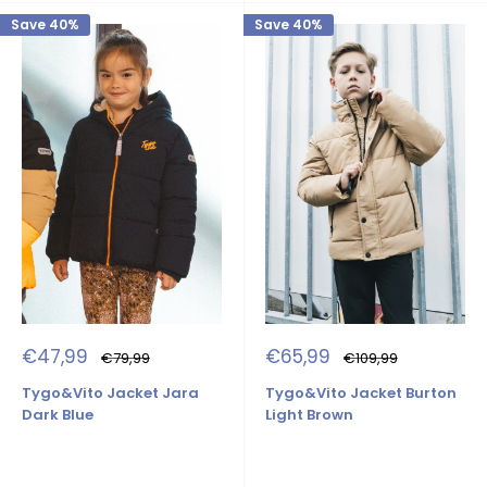
Save 40%
Save 40%
Sale
Sale
€47,99
€65,99
Regular
Regular
€79,99
€109,99
price
price
price
price
Tygo&Vito Jacket Jara
Tygo&Vito Jacket Burton
Dark Blue
Light Brown