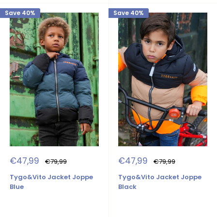
Save 40%
Save 40%
Sale
Sale
€47,99
€47,99
Regular
Regular
€79,99
€79,99
price
price
price
price
Tygo&Vito Jacket Joppe
Tygo&Vito Jacket Joppe
Blue
Black