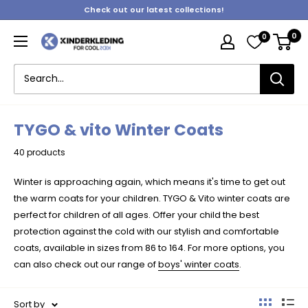
Skip
Check out our latest collections!
to
0
0
content
Kinderkleding
TYGO & vito Winter Coats
40 products
Winter is approaching again, which means it's time to get out
the warm coats for your children. TYGO & Vito winter coats are
perfect for children of all ages. Offer your child the best
protection against the cold with our stylish and comfortable
coats, available in sizes from 86 to 164. For more options, you
can also check out our range of
boys' winter coats
.
Sort by