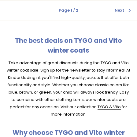
Page 1 / 2
Next
The best deals on TYGO and Vito
winter coats
Take advantage of great discounts during the TYGO and Vito
winter coat sale. Sign up for the newsletter to stay informed! At
Kinderkleding.nl, you'll find high-quality jackets that offer both
functionality and style. Whether you choose classic colors like
blue, brown, or green, your child will always look trendy. Easy
to combine with other clothing items, our winter coats are
perfect for any occasion. Visit our collection
TYGO & Vito
for
more information.
Why choose TYGO and Vito winter