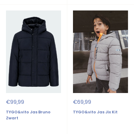
Sale
Sale
€99,99
€69,99
price
price
TYGO&vito Jas Bruno
TYGO&vito Jas Jix Kit
Zwart