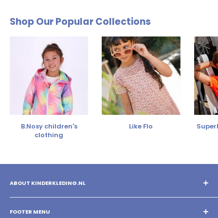
Shop Our Popular Collections
B.Nosy children's
Like Flo
SuperR
clothing
ABOUT KINDERKLEDING.NL
You shop the best children's clothing with us! Mix and match
different brands and create your own style!
FOOTER MENU