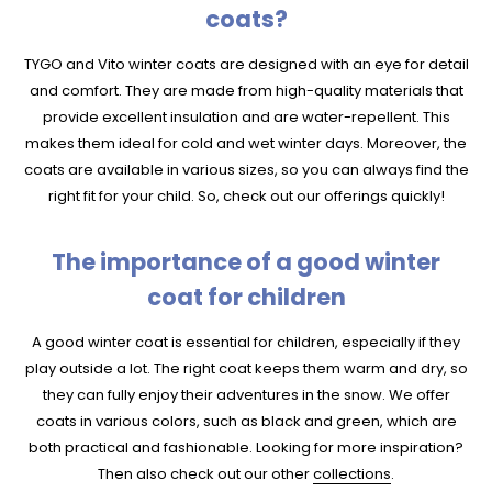
coats?
TYGO and Vito winter coats are designed with an eye for detail
and comfort. They are made from high-quality materials that
provide excellent insulation and are water-repellent. This
makes them ideal for cold and wet winter days. Moreover, the
coats are available in various sizes, so you can always find the
right fit for your child. So, check out our offerings quickly!
The importance of a good winter
coat for children
A good winter coat is essential for children, especially if they
play outside a lot. The right coat keeps them warm and dry, so
they can fully enjoy their adventures in the snow. We offer
coats in various colors, such as black and green, which are
both practical and fashionable. Looking for more inspiration?
Then also check out our other
collections
.