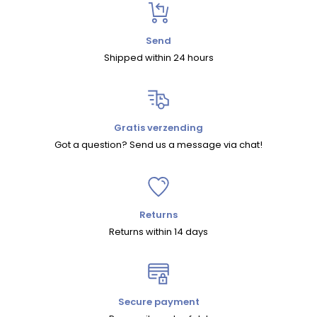
Send
Shipped within 24 hours
Gratis verzending
Got a question? Send us a message via chat!
Returns
Returns within 14 days
Secure payment