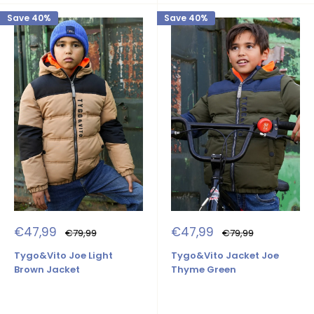
Save 40%
Save 40%
Sale
Sale
€47,99
€47,99
Regular
Regular
€79,99
€79,99
price
price
price
price
Tygo&Vito Joe Light
Tygo&Vito Jacket Joe
Brown Jacket
Thyme Green