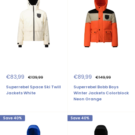
Sale
Sale
€83,99
€89,99
Regular
Regular
€139,99
€149,99
price
price
price
price
Superrebel Space Ski Twill
Superrebel Bobb Boys
Jackets White
Winter Jackets Colorblock
Neon Orange
Save 40%
Save 40%