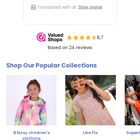
Shop Our Popular Collections
B.Nosy children's
Like Flo
SuperR
clothing