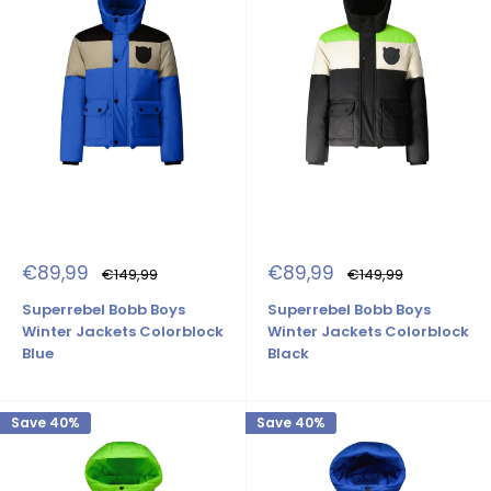
Sale
Sale
€89,99
€89,99
Regular
Regular
€149,99
€149,99
price
price
price
price
Superrebel Bobb Boys
Superrebel Bobb Boys
Winter Jackets Colorblock
Winter Jackets Colorblock
Blue
Black
Save 40%
Save 40%