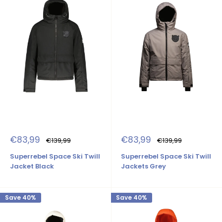
Sale
Sale
€83,99
€83,99
Regular
Regular
€139,99
€139,99
price
price
price
price
Superrebel Space Ski Twill
Superrebel Space Ski Twill
Jacket Black
Jackets Grey
Save 40%
Save 40%