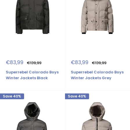
Sale
Sale
€83,99
€83,99
Regular
Regular
€139,99
€139,99
price
price
price
price
Superrebel Colorado Boys
Superrebel Colorado Boys
Winter Jackets Black
Winter Jackets Grey
Save 40%
Save 40%