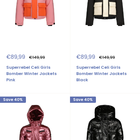
Sale
Sale
€89,99
€89,99
Regular
Regular
€149,99
€149,99
price
price
price
price
Superrebel Celi Girls
Superrebel Celi Girls
Bomber Winter Jackets
Bomber Winter Jackets
Pink
Black
Save 40%
Save 40%