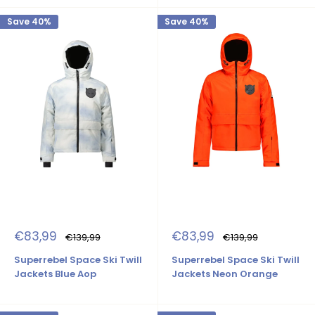
Save 40%
Save 40%
Sale
Sale
€83,99
€83,99
Regular
Regular
€139,99
€139,99
price
price
price
price
Superrebel Space Ski Twill
Superrebel Space Ski Twill
Jackets Blue Aop
Jackets Neon Orange