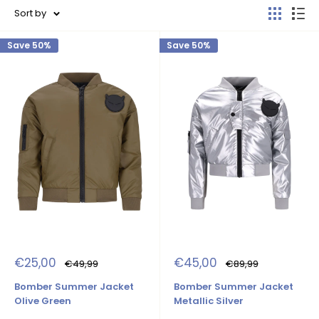
Sort by
Save 50%
Save 50%
Sale
Sale
€25,00
€45,00
Regular
Regular
€49,99
€89,99
price
price
price
price
Bomber Summer Jacket
Bomber Summer Jacket
Olive Green
Metallic Silver