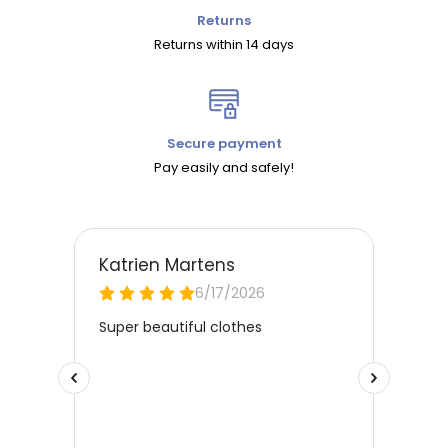
Returns
Returns within 14 days
Secure payment
Pay easily and safely!