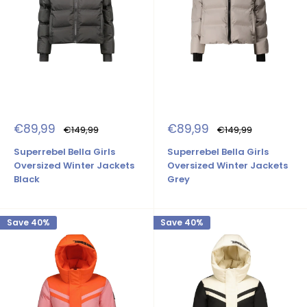
Sale
Sale
€89,99
€89,99
Regular
Regular
€149,99
€149,99
price
price
price
price
Superrebel Bella Girls
Superrebel Bella Girls
Oversized Winter Jackets
Oversized Winter Jackets
Black
Grey
Save 40%
Save 40%