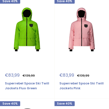
Save 40%
Save 40%
Sale
Sale
€83,99
€83,99
Regular
Regular
€139,99
€139,99
price
price
price
price
Superrebel Space Ski Twill
Superrebel Space Ski Twill
Jackets Fluo Green
Jackets Pink
Save 40%
Save 40%