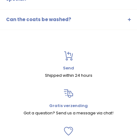
Superrebel ski jackets are designed with high-quality
materials that closely follow the latest fashion trends,
Can the coats be washed?
perfect for both style and function.
Certainly! Follow the washing instructions on the label to
keep the jacket clean and extend its lifespan.
Send
Shipped within 24 hours
Gratis verzending
Got a question? Send us a message via chat!