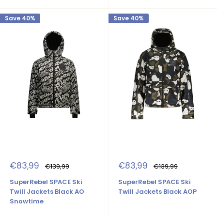
Save 40%
Save 40%
Sale
Sale
€83,99
€83,99
Regular
Regular
€139,99
€139,99
price
price
price
price
SuperRebel SPACE Ski
SuperRebel SPACE Ski
Twill Jackets Black AO
Twill Jackets Black AOP
Snowtime