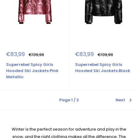
Sale
Sale
€83,99
€83,99
Regular
Regular
€139,99
€139,99
price
price
price
price
Superrebel Spicy Girls
Superrebel Spicy Girls
Hooded Ski Jackets Pink
Hooded Ski Jackets Black
Metallic
Page 1 / 3
Next
Winter is the perfect season for adventure and play in the
snow, and the right clothing makes all the difference. The