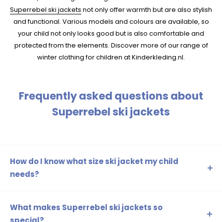
Superrebel ski jackets
not only offer warmth but are also stylish
and functional. Various models and colours are available, so
your child not only looks good but is also comfortable and
protected from the elements. Discover more of our range of
winter clothing for children at Kinderkleding.nl.
Frequently asked questions about
Superrebel ski jackets
How do I know what size ski jacket my child
needs?
Measure your child's length and chest circumference to
determine the correct size. Check out the size guide on
What makes Superrebel ski jackets so
our website for more information.
special?