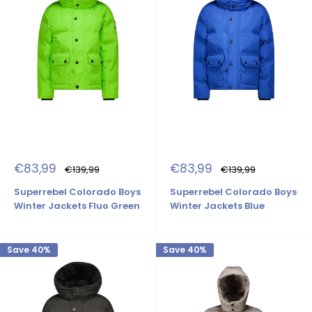
Sale
Sale
€83,99
€83,99
Regular
Regular
€139,99
€139,99
price
price
price
price
Superrebel Colorado Boys
Superrebel Colorado Boys
Winter Jackets Fluo Green
Winter Jackets Blue
Save 40%
Save 40%