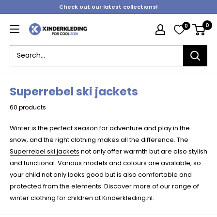
Skip
Check out our latest collections!
to
0
0
content
Kinderkleding
Superrebel ski jackets
60 products
Winter is the perfect season for adventure and play in the
snow, and the right clothing makes all the difference. The
Superrebel ski jackets
not only offer warmth but are also stylish
and functional. Various models and colours are available, so
your child not only looks good but is also comfortable and
protected from the elements. Discover more of our range of
winter clothing for children at Kinderkleding.nl.