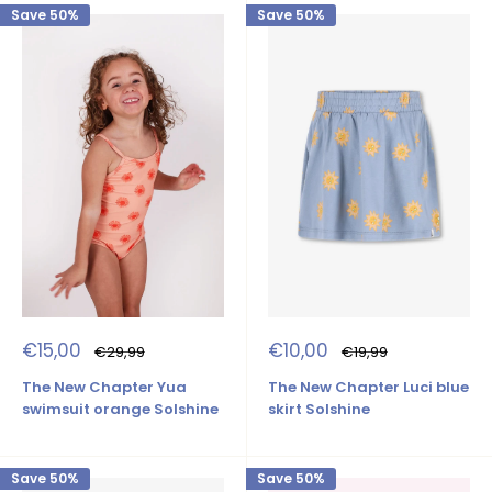
Save 50%
Save 50%
Sale
Sale
€15,00
€10,00
Regular
Regular
€29,99
€19,99
price
price
price
price
The New Chapter Yua
The New Chapter Luci blue
swimsuit orange Solshine
skirt Solshine
Save 50%
Save 50%