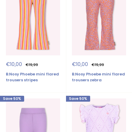
Sale
Sale
€10,00
€10,00
Regular
Regular
€19,99
€19,99
price
price
price
price
B.Nosy Phoebe mini flared
B.Nosy Phoebe mini flared
trousers stripes
trousers zebra
Save 50%
Save 50%