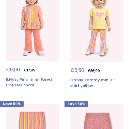
Sale
€9,00
Sale
€8,50
Regular
€17,99
Regular
€16,99
price
price
price
price
B.Nosy Pina mini flared
B.Nosy Tammy mini T-
trousers coral
shirt yellow
Save 50%
Save 50%