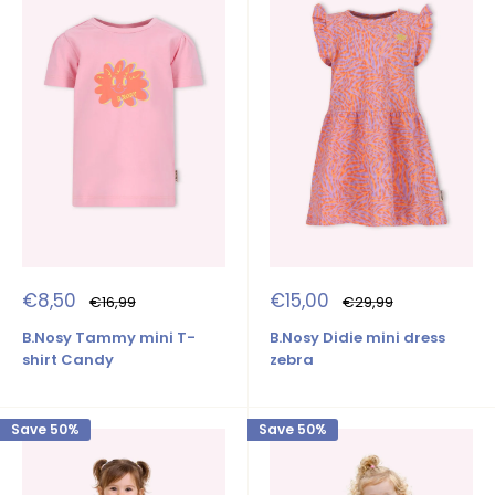
Sale
Sale
€8,50
€15,00
Regular
Regular
€16,99
€29,99
price
price
price
price
B.Nosy Tammy mini T-
B.Nosy Didie mini dress
shirt Candy
zebra
Save 50%
Save 50%