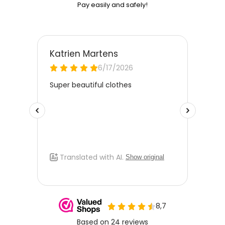
Pay easily and safely!