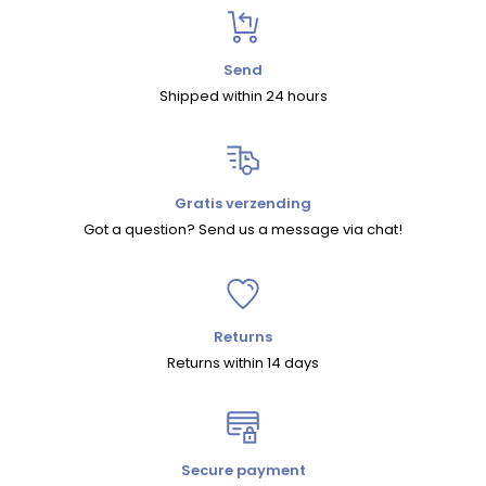
Send
Shipped within 24 hours
Gratis verzending
Got a question? Send us a message via chat!
Returns
Returns within 14 days
Secure payment