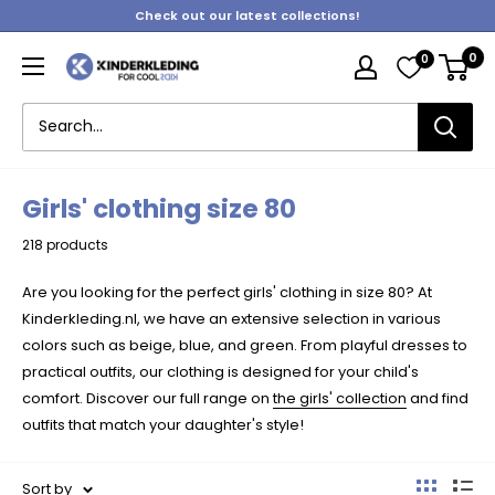
Skip
Check out our latest collections!
to
0
0
content
Kinderkleding
Girls' clothing size 80
218 products
Are you looking for the perfect girls' clothing in size 80? At
Kinderkleding.nl, we have an extensive selection in various
colors such as beige, blue, and green. From playful dresses to
practical outfits, our clothing is designed for your child's
comfort. Discover our full range on
the girls' collection
and find
outfits that match your daughter's style!
Sort by