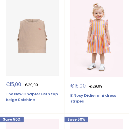
Sale
€15,00
Regular
Sale
€29,99
€15,00
Regular
€29,99
price
price
price
price
The New Chapter Beth top
B.Nosy Didie mini dress
beige Solshine
stripes
Save 50%
Save 50%