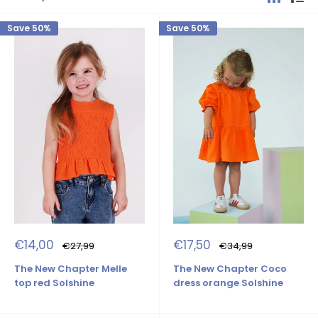
Save 50%
Save 50%
Sale
Sale
€14,00
€17,50
Regular
Regular
€27,99
€34,99
price
price
price
price
The New Chapter Melle
The New Chapter Coco
top red Solshine
dress orange Solshine