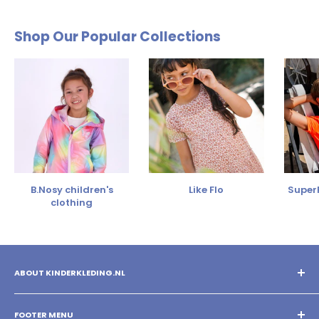
Shop Our Popular Collections
B.Nosy children's
Like Flo
SuperR
clothing
ABOUT KINDERKLEDING.NL
You shop the best children's clothing with us! Mix and match
different brands and create your own style!
FOOTER MENU