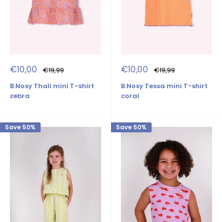
Sale
Sale
€10,00
€10,00
Regular
Regular
€19,99
€19,99
price
price
price
price
B.Nosy Thali mini T-shirt
B.Nosy Tessa mini T-shirt
zebra
coral
Save 50%
Save 50%