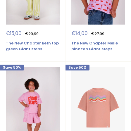
Sale
Sale
€15,00
€14,00
Regular
Regular
€29,99
€27,99
price
price
price
price
The New Chapter Beth top
The New Chapter Melle
green Giant steps
pink top Giant steps
Save 50%
Save 50%