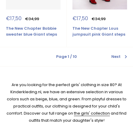
Sale
Sale
€17,50
€17,50
Regular
Regular
€34,99
€34,99
price
price
price
price
The New Chapter Bobbie
The New Chapter Lous
sweater blue Giant steps
jumpsuit pink Giant steps
Page 1 / 10
Next
Are you looking for the perfect girls' clothing in size 80? At
Kinderkleding.nl, we have an extensive selection in various
colors such as beige, blue, and green. From playful dresses to
practical outfits, our clothing is designed for your child's
comfort. Discover our full range on
the girls' collection
and find
outfits that match your daughter's style!