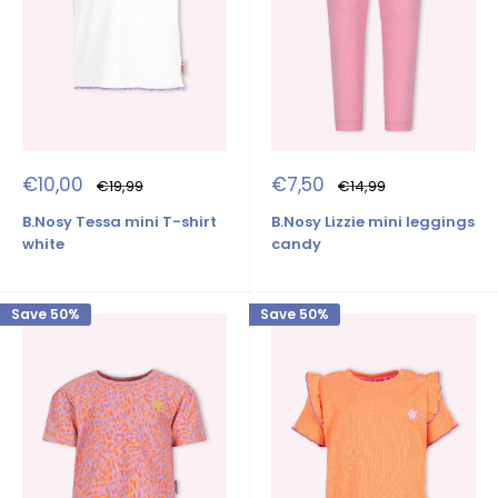
Sale
Sale
€10,00
€7,50
Regular
Regular
€19,99
€14,99
price
price
price
price
B.Nosy Tessa mini T-shirt
B.Nosy Lizzie mini leggings
white
candy
Save 50%
Save 50%