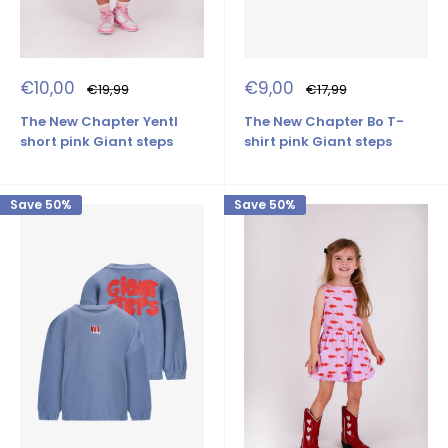
Sale
Sale
€10,00
€9,00
Regular
Regular
€19,99
€17,99
price
price
price
price
The New Chapter Yentl
The New Chapter Bo T-
short pink Giant steps
shirt pink Giant steps
Save 50%
Save 50%