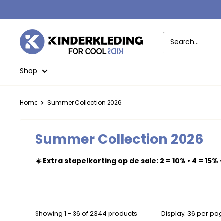
Skip
to
content
Kinderkleding
Shop
Home
Summer Collection 2026
Summer Collection 2026
☀️ Extra stapelkorting op de sale: 2 = 10% • 4 = 15% 
Showing 1 - 36 of 2344 products
Display: 36 per pa