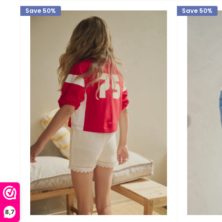
Save 50%
Save 50%
8,7