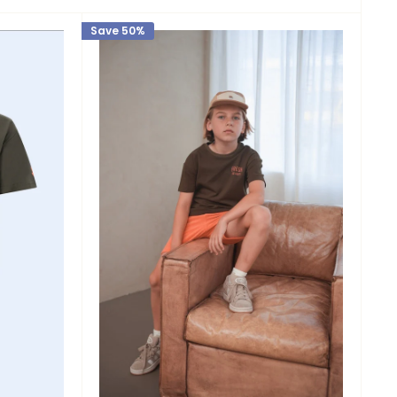
Save 50%