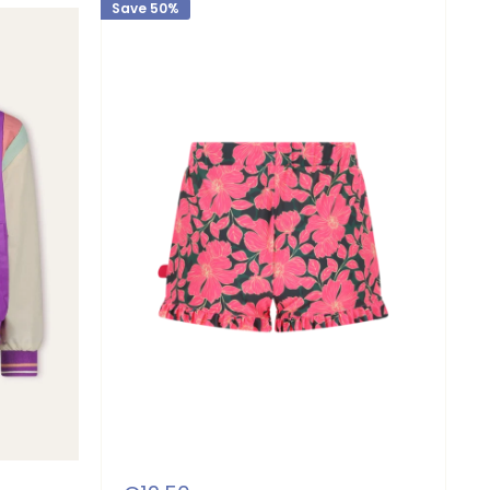
Save 50%