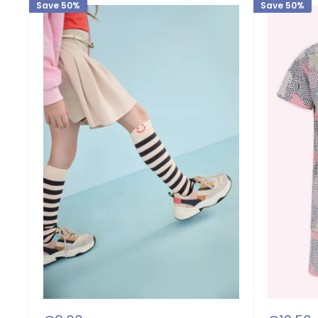
Save 50%
Save 50%