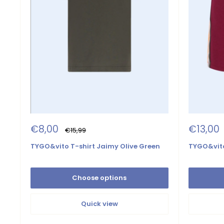
Sale
Sale
€8,00
€13,00
Regular
€15,99
price
price
price
TYGO&vito T-shirt Jaimy Olive Green
TYGO&vito
Choose options
Quick view