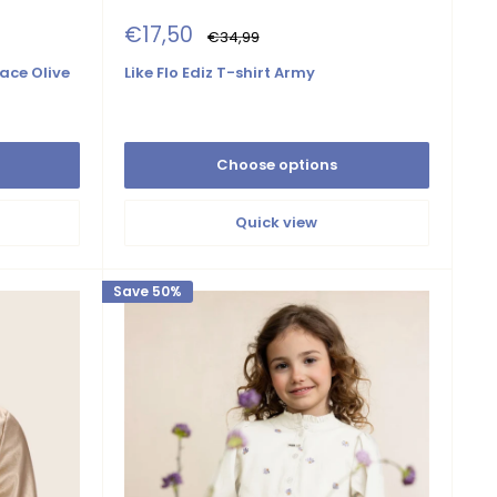
Sale
€17,50
Regular
€34,99
price
price
ace Olive
Like Flo Ediz T-shirt Army
Choose options
Quick view
Save 50%