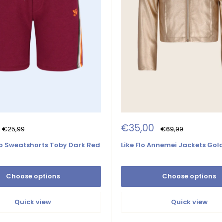
Sale
€35,00
Regular
Regular
€25,99
€69,99
price
price
price
 Sweatshorts Toby Dark Red
Like Flo Annemei Jackets Gol
Choose options
Choose options
Quick view
Quick view