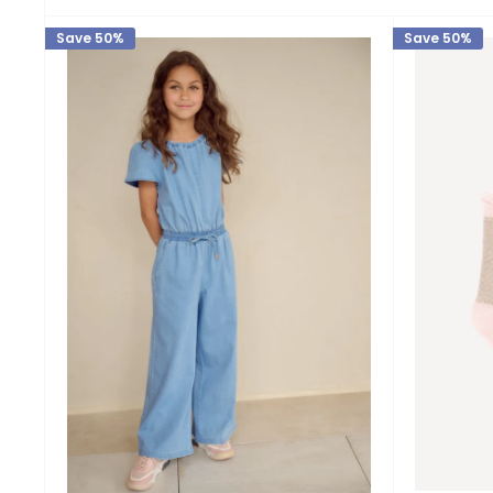
Save 50%
Save 50%