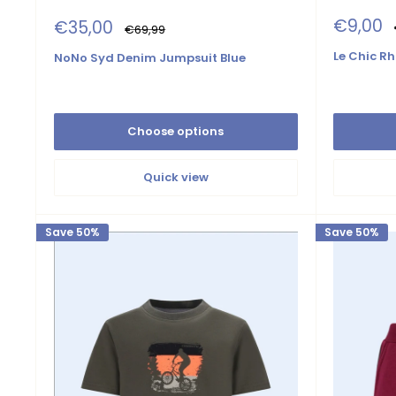
Sale
€9,00
Sale
€35,00
Regular
€69,99
price
price
price
Le Chic Rh
NoNo Syd Denim Jumpsuit Blue
Choose options
Quick view
Save 50%
Save 50%