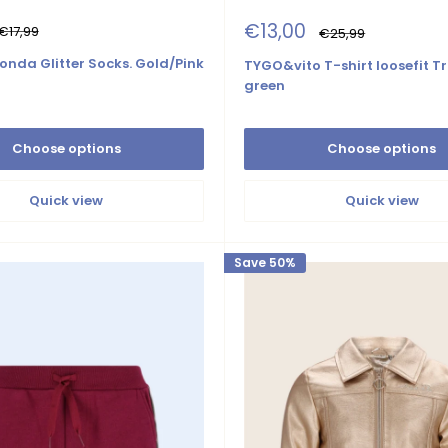
Sale
€13,00
Regular
€17,99
Regular
€25,99
price
price
price
onda Glitter Socks. Gold/Pink
TYGO&vito T-shirt loosefit Tr
green
Choose options
Choose options
Quick view
Quick view
Save 50%