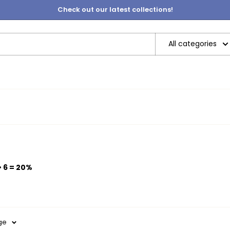
Check out our latest collections!
All categories
• 6 = 20%
ge