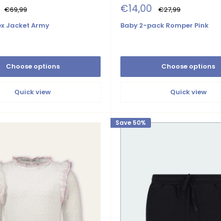
Sale
€14,00
Regular
Regular
€69,99
€27,99
price
price
price
lex Jacket Army
Baby 2-pack Romper Pink
Choose options
Choose options
Quick view
Quick view
Save 50%