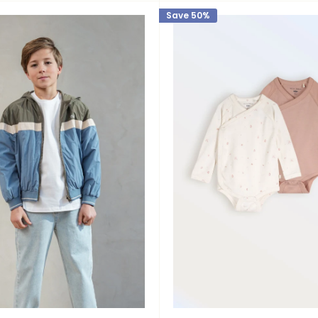
Save 50%