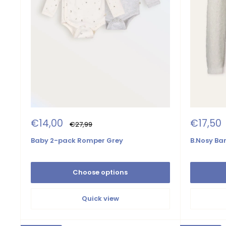
Sale
Sale
€14,00
€17,50
Regular
€27,99
price
price
price
Baby 2-pack Romper Grey
B.Nosy Bar
Choose options
Quick view