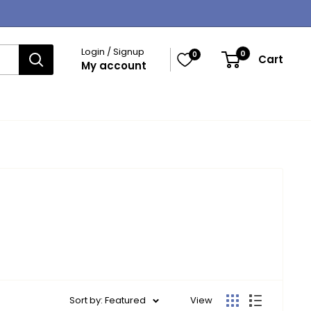
Login / Signup
0
0
Cart
My account
Sort by: Featured
View