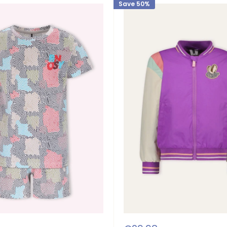
Save 50%