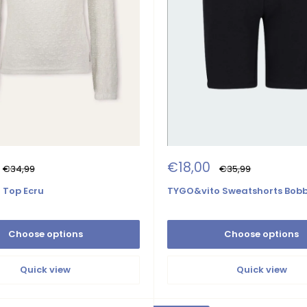
Sale
€18,00
Regular
Regular
€34,99
€35,99
price
price
price
 Top Ecru
TYGO&vito Sweatshorts Bobb
Choose options
Choose options
Quick view
Quick view