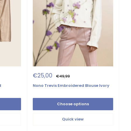
Sale
€25,00
Regular
€49,99
price
price
Nono Trevis Embroidered Blouse Ivory
d
Choose options
Quick view