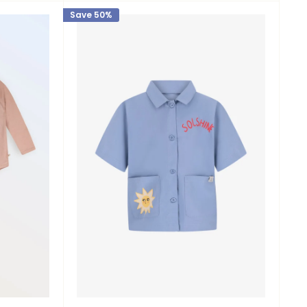
Save 50%