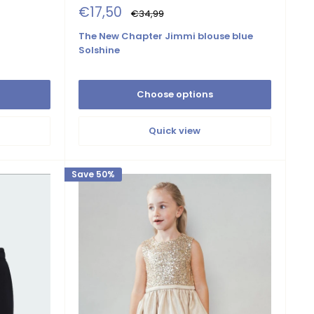
Sale
€17,50
Regular
€34,99
price
price
The New Chapter Jimmi blouse blue
Solshine
Choose options
Quick view
Save 50%