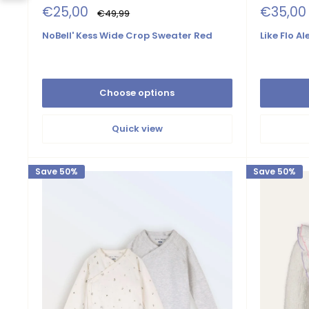
Sale
Sale
€25,00
€35,00
Regular
€49,99
price
price
price
NoBell' Kess Wide Crop Sweater Red
Like Flo A
Choose options
Quick view
Save 50%
Save 50%