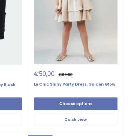
Sale
€50,00
Regular
€99,99
price
price
Le Chic Shiny Party Dress. Golden Glow
y Black
Choose options
Quick view