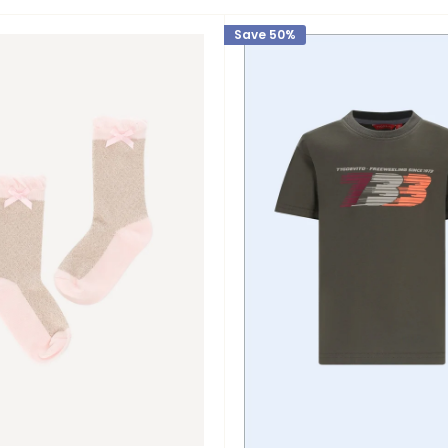
Save 50%