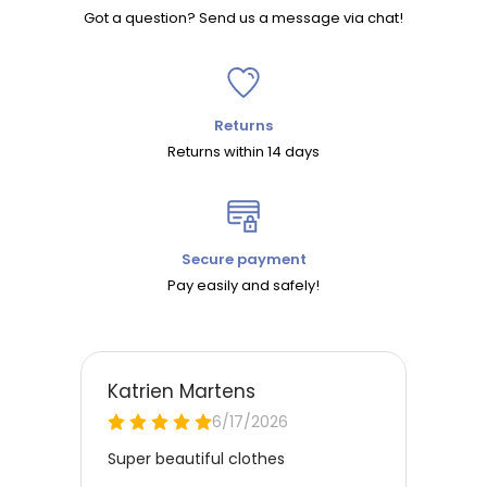
Got a question? Send us a message via chat!
Returns
Returns within 14 days
Secure payment
Pay easily and safely!