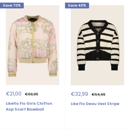
Save 70%
Save 40%
Sale
Sale
€21,00
€32,99
Regular
Regular
€69,95
€54,99
price
price
price
price
Likeflo Flo Girls Chiffon
Like Flo Deau Vest Stripe
Aop Scarf Baseball