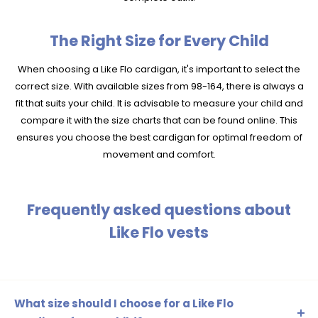
The Right Size for Every Child
When choosing a Like Flo cardigan, it's important to select the
correct size. With available sizes from 98-164, there is always a
fit that suits your child. It is advisable to measure your child and
compare it with the size charts that can be found online. This
ensures you choose the best cardigan for optimal freedom of
movement and comfort.
Frequently asked questions about
Like Flo vests
What size should I choose for a Like Flo