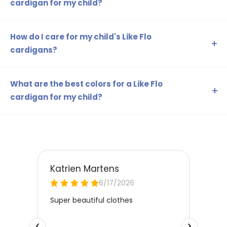
cardigan for my child?
It is best to measure your child's height and chest
circumference. This will help you determine the correct
How do I care for my child's Like Flo
size and, if necessary, choose one size larger for growth
cardigans?
and extra room.
Most Like Flo cardigans can be washed in the washing
machine. Always check the care label for specific
What are the best colors for a Like Flo
instructions. In general, a delicate cycle with cold water is
cardigan for my child?
best.
This depends on your child's personal preference!
Choose neutral colors like beige and white for a timeless
look, or vibrant colors like red or green for a playful
appearance.