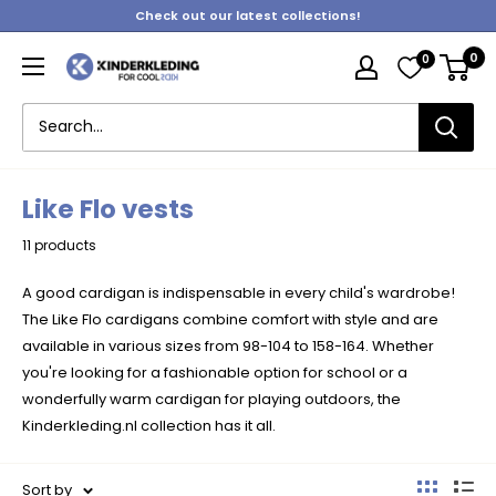
Skip
Check out our latest collections!
to
0
0
content
Kinderkleding
Like Flo vests
11 products
A good cardigan is indispensable in every child's wardrobe!
The Like Flo cardigans combine comfort with style and are
available in various sizes from 98-104 to 158-164. Whether
you're looking for a fashionable option for school or a
wonderfully warm cardigan for playing outdoors, the
Kinderkleding.nl collection has it all.
Sort by