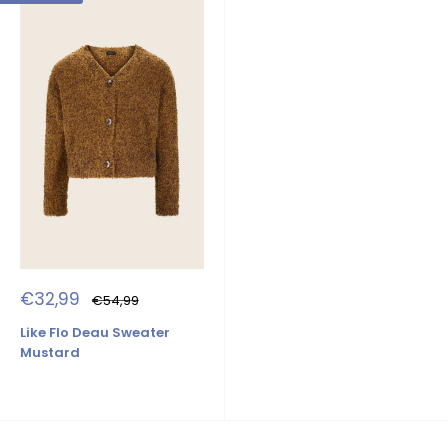
Sale
€32,99
Regular
€54,99
price
price
Like Flo Deau Sweater
Mustard