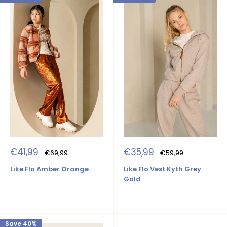
Sale
Sale
€41,99
€35,99
Regular
Regular
€69,99
€59,99
price
price
price
price
Like Flo Amber Orange
Like Flo Vest Kyth Grey
Gold
Save 40%