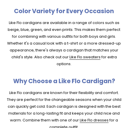
Color Variety for Every Occasion
Like Flo cardigans are available in a range of colors such as
beige, blue, green, and even prints. This makes them perfect
for combining with various outfits for both boys and girls.
Whether it's a casual look with a t-shirt or a more dressed-up
appearance, there's always a cardigan that matches your
child's style. Also check out our
Like Flo sweaters
for extra
options.
Why Choose a Like Flo Cardigan?
Like Flo cardigans are known for their flexibility and comfort.
They are perfect for the changeable seasons when your child
can quickly get cold. Each cardigan is designed with the best
materials for a long-lasting fit and keeps your child nice and
warm. Combine them with one of our
Like Flo dresses
for a
complete outfit.