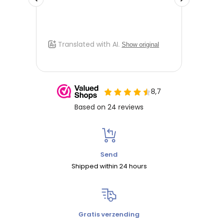
Send
Shipped within 24 hours
Gratis verzending