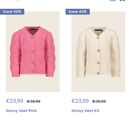
Save 40%
Save 40%
Sale
Sale
€23,99
€23,99
Regular
Regular
€39,99
€39,99
price
price
price
price
Ginny Vest Pink
Ginny Vest Kit