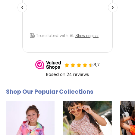
Shop Our Popular Collections