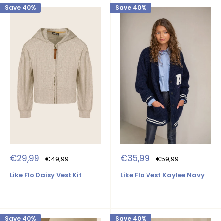
Save 40%
Save 40%
Sale
Sale
€29,99
€35,99
Regular
Regular
€49,99
€59,99
price
price
price
price
Like Flo Daisy Vest Kit
Like Flo Vest Kaylee Navy
Save 40%
Save 40%