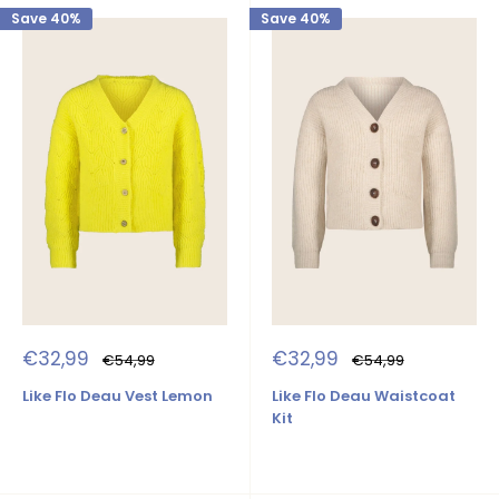
Save 40%
Save 40%
Sale
Sale
€32,99
€32,99
Regular
Regular
€54,99
€54,99
price
price
price
price
Like Flo Deau Vest Lemon
Like Flo Deau Waistcoat
Kit