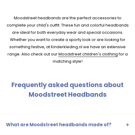
Moodstreet headbands are the perfect accessories to
complete your child's outfit. These fun and colorful headbands
are ideal for both everyday wear and special occasions.
Whether you want to create a sporty look or are looking for
something festive, at Kinderkleding.nl we have an extensive
range. Also check out our
Moodstreet children's clothing
for a
matching style!
Frequently asked questions about
Moodstreet Headbands
What are Moodstreet headbands made of?