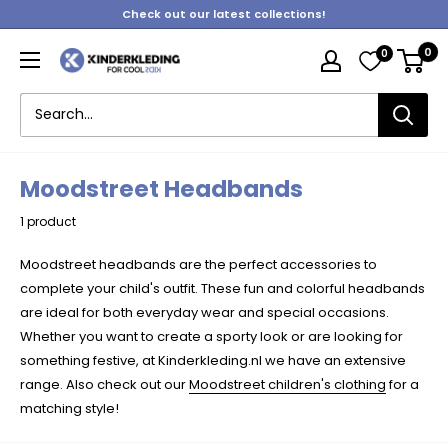
Skip
Check out our latest collections!
to
0
0
content
Kinderkleding
Moodstreet Headbands
1 product
Moodstreet headbands are the perfect accessories to
complete your child's outfit. These fun and colorful headbands
are ideal for both everyday wear and special occasions.
Whether you want to create a sporty look or are looking for
something festive, at Kinderkleding.nl we have an extensive
range. Also check out our
Moodstreet children's clothing
for a
matching style!