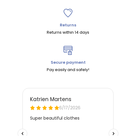
Returns
Returns within 14 days
Secure payment
Pay easily and safely!