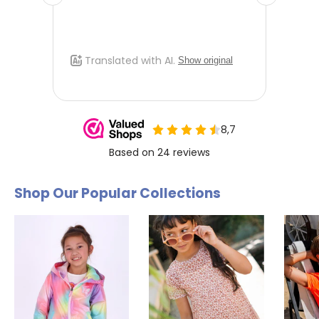
Shop Our Popular Collections