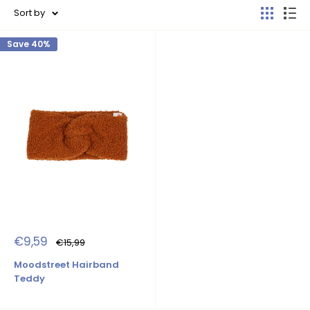
Sort by
Save 40%
Sale
€9,59
Regular
€15,99
price
price
Moodstreet Hairband
Teddy