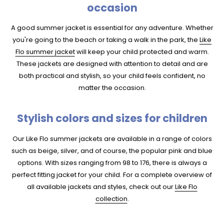
occasion
A good summer jacket is essential for any adventure. Whether
you're going to the beach or taking a walk in the park, the
Like
Flo summer jacket
will keep your child protected and warm.
These jackets are designed with attention to detail and are
both practical and stylish, so your child feels confident, no
matter the occasion.
Stylish colors and sizes for children
Our Like Flo summer jackets are available in a range of colors
such as beige, silver, and of course, the popular pink and blue
options. With sizes ranging from 98 to 176, there is always a
perfect fitting jacket for your child. For a complete overview of
all available jackets and styles, check out our
Like Flo
collection
.