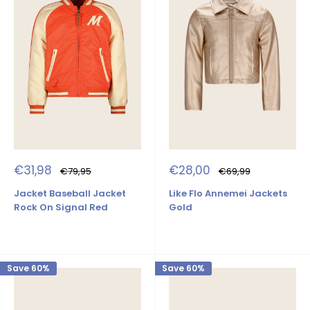
Sale
Sale
€31,98
€28,00
Regular
Regular
€79,95
€69,99
price
price
price
price
Jacket Baseball Jacket
Like Flo Annemei Jackets
Rock On Signal Red
Gold
Save 60%
Save 60%