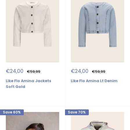
Sale
Sale
€24,00
€24,00
Regular
Regular
€59,99
€59,99
price
price
price
price
Like Flo Amina Jackets
Like Flo Amina Lt Denim
Soft Gold
Save 60%
Save 70%