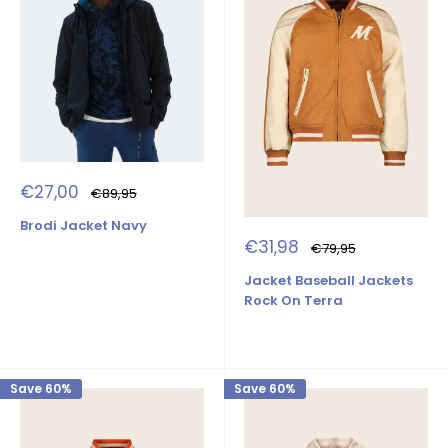
Sale
€27,00
Regular
€89,95
price
price
Brodi Jacket Navy
Sale
€31,98
Regular
€79,95
price
price
Jacket Baseball Jackets
Rock On Terra
Save 60%
Save 60%