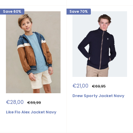
Save 60%
Save 70%
Sale
€21,00
Regular
€69,95
price
price
Drew Sporty Jacket Navy
Sale
€28,00
Regular
€69,99
price
price
Like Flo Alex Jacket Navy