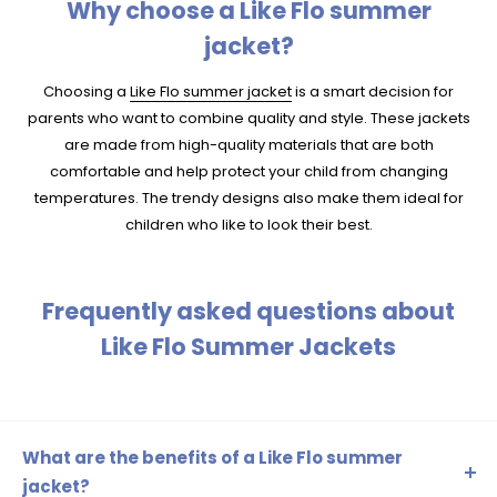
Why choose a Like Flo summer
jacket?
Choosing a
Like Flo summer jacket
is a smart decision for
parents who want to combine quality and style. These jackets
are made from high-quality materials that are both
comfortable and help protect your child from changing
temperatures. The trendy designs also make them ideal for
children who like to look their best.
Frequently asked questions about
Like Flo Summer Jackets
What are the benefits of a Like Flo summer
jacket?