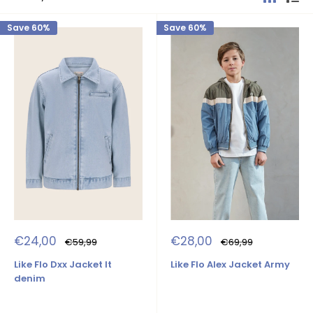
Save 60%
Save 60%
Sale
Sale
€24,00
€28,00
Regular
Regular
€59,99
€69,99
price
price
price
price
Like Flo Dxx Jacket lt
Like Flo Alex Jacket Army
denim