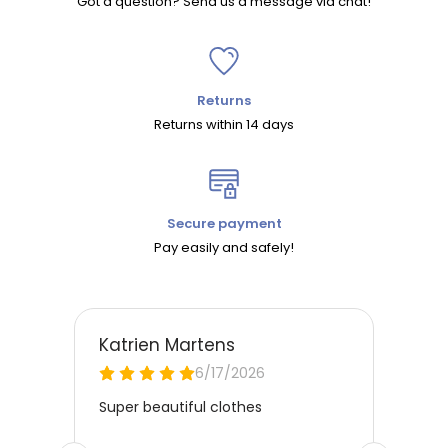
Got a question? Send us a message via chat!
Returns
Returns within 14 days
Secure payment
Pay easily and safely!