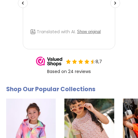
Shop Our Popular Collections