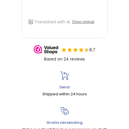
Send
Shipped within 24 hours
Gratis verzending