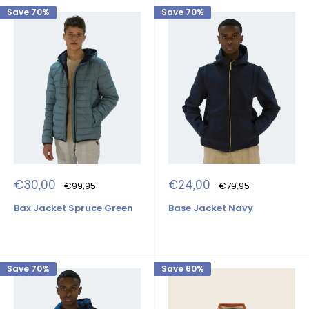
Save 70%
Save 70%
Sale
Sale
€30,00
€24,00
Regular
Regular
€99,95
€79,95
price
price
price
price
Bax Jacket Spruce Green
Base Jacket Navy
Save 70%
Save 60%