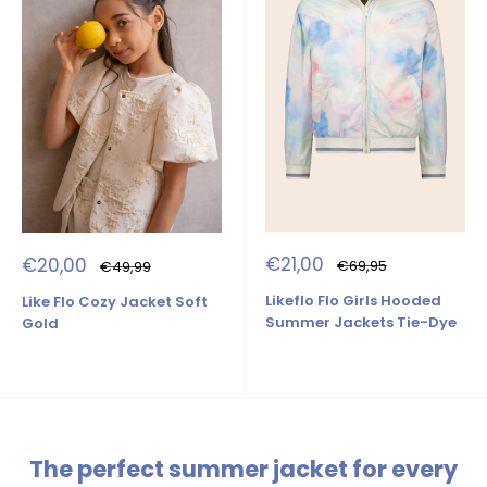
Sale
Sale
€21,00
€20,00
Regular
Regular
€69,95
€49,99
price
price
price
price
Likeflo Flo Girls Hooded
Like Flo Cozy Jacket Soft
Summer Jackets Tie-Dye
Gold
The perfect summer jacket for every