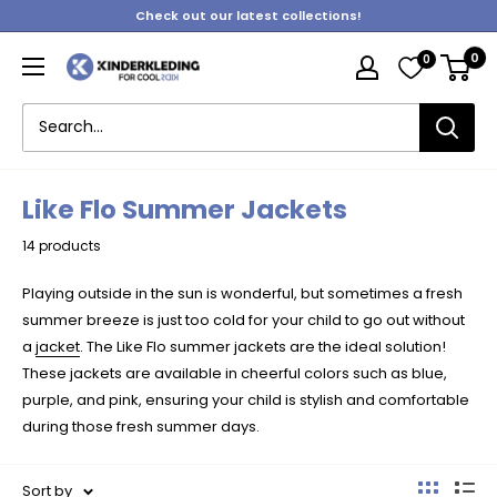
Skip
Check out our latest collections!
to
0
0
content
Kinderkleding
Like Flo Summer Jackets
14 products
Playing outside in the sun is wonderful, but sometimes a fresh
summer breeze is just too cold for your child to go out without
a
jacket
. The Like Flo summer jackets are the ideal solution!
These jackets are available in cheerful colors such as blue,
purple, and pink, ensuring your child is stylish and comfortable
during those fresh summer days.
Sort by