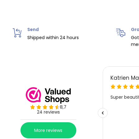
Send
Gra
Shipped within 24 hours
Got
mes