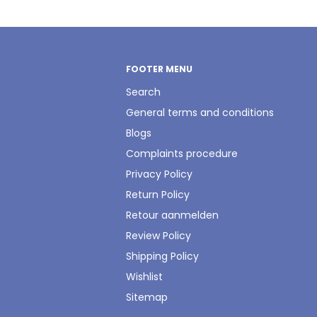
FOOTER MENU
Search
General terms and conditions
Blogs
Complaints procedure
Privacy Policy
Return Policy
Retour aanmelden
Review Policy
Shipping Policy
Wishlist
Sitemap