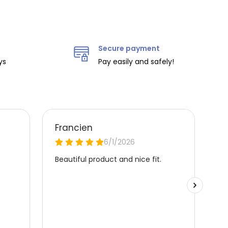
Secure payment
ys
Pay easily and safely!