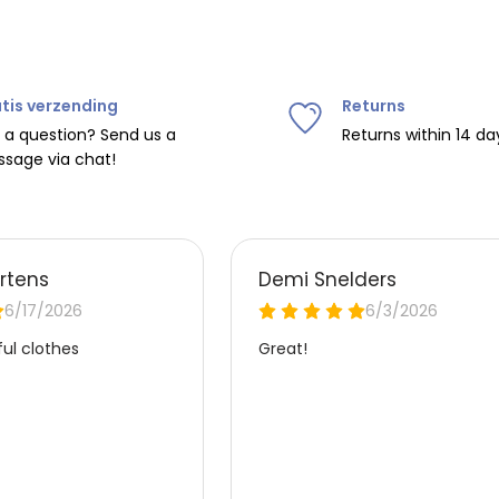
tis verzending
Returns
 a question? Send us a
Returns within 14 da
sage via chat!