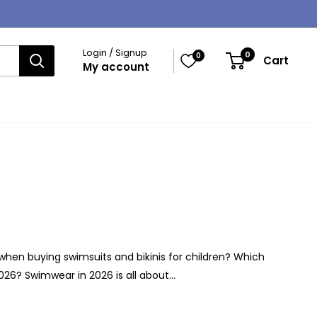
Login / Signup
0
0
Cart
My account
when buying swimsuits and bikinis for children? Which
026? Swimwear in 2026 is all about...