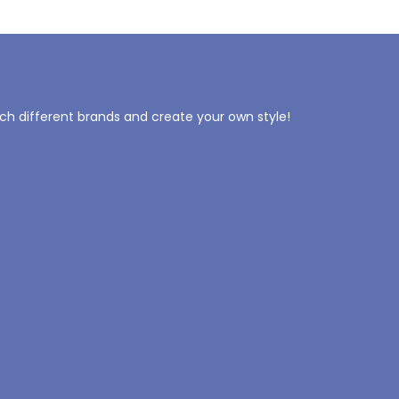
tch different brands and create your own style!