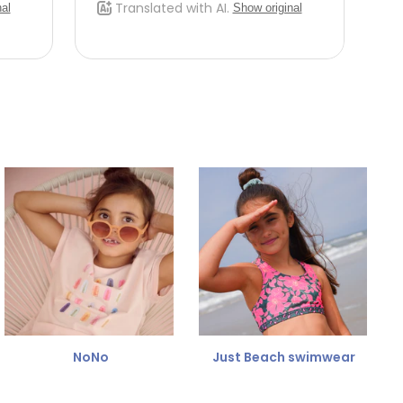
NoNo
Just Beach swimwear