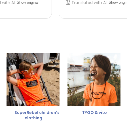
SuperRebel children's
TYGO & vito
clothing