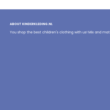
ABOUT KINDERKLEDING.NL
You shop the best children's clothing with us! Mix and ma