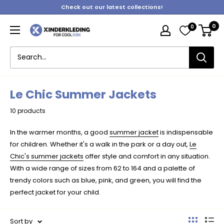
Skip
Check out our latest collections!
to
0
0
content
Kinderkleding
Le Chic Summer Jackets
10 products
In the warmer months, a good
summer jacket
is indispensable
for children. Whether it's a walk in the park or a day out,
Le
Chic's summer jackets
offer style and comfort in any situation.
With a wide range of sizes from 62 to 164 and a palette of
trendy colors such as blue, pink, and green, you will find the
perfect jacket for your child.
Sort by