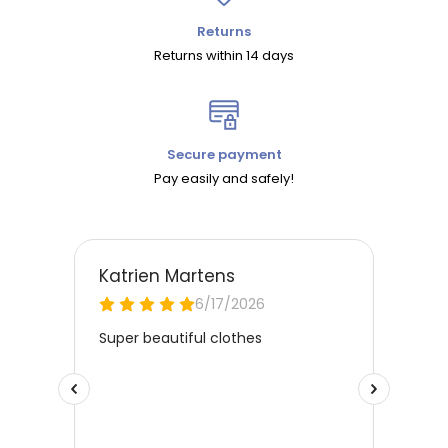
Returns
Returns within 14 days
Secure payment
Pay easily and safely!