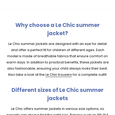
Why choose a Le Chic summer
jacket?
Le Chic summer jackets are designed with an eye for detail
and offer a perfect fit for children of different ages. Each
model is made of breathable fabrics that ensure comfort on
warm days. In addition to practical benefits, these jackets are
also fashionable, ensuring your child always looks their best.
Also take a look at the
Le Chic trousers
for a complete outfit.
Different sizes of Le Chic summer
jackets
Le Chic offers summer jackets in various size options, so
parents can always find the right size. Ranges such as 98-104