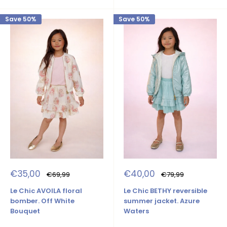
Save 50%
Save 50%
Sale
Sale
€35,00
€40,00
Regular
Regular
€69,99
€79,99
price
price
price
price
Le Chic AVOILA floral
Le Chic BETHY reversible
bomber. Off White
summer jacket. Azure
Bouquet
Waters