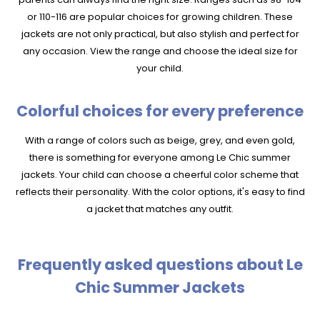
or 110-116 are popular choices for growing children. These
jackets are not only practical, but also stylish and perfect for
any occasion. View the range and choose the ideal size for
your child.
Colorful choices for every preference
With a range of colors such as beige, grey, and even gold,
there is something for everyone among Le Chic summer
jackets. Your child can choose a cheerful color scheme that
reflects their personality. With the color options, it's easy to find
a jacket that matches any outfit.
Frequently asked questions about Le
Chic Summer Jackets