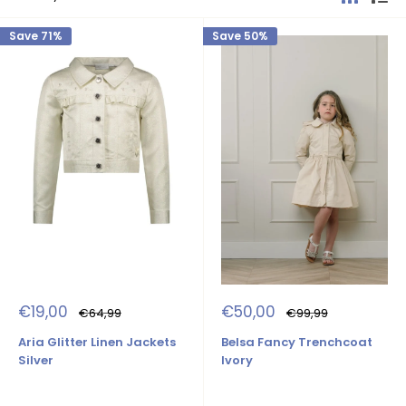
Save 71%
Save 50%
Sale
Sale
€19,00
€50,00
Regular
Regular
€64,99
€99,99
price
price
price
price
Aria Glitter Linen Jackets
Belsa Fancy Trenchcoat
Silver
Ivory