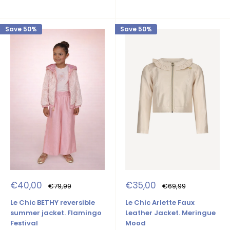
Save 50%
Save 50%
Sale
Sale
€40,00
€35,00
Regular
Regular
€79,99
€69,99
price
price
price
price
Le Chic BETHY reversible
Le Chic Arlette Faux
summer jacket. Flamingo
Leather Jacket. Meringue
Festival
Mood