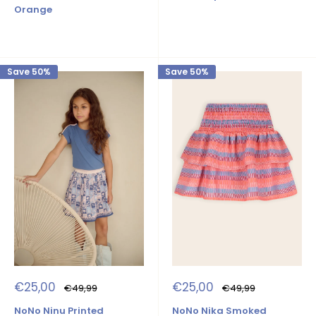
Orange
Save 50%
Save 50%
Sale
Sale
€25,00
€25,00
Regular
Regular
€49,99
€49,99
price
price
price
price
NoNo Ninu Printed
NoNo Nika Smoked