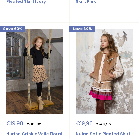
Pleated Skirt Ivory
Skirt Pink
Save 60%
Save 60%
Sale
Sale
€19,98
€19,98
Regular
Regular
€49,95
€49,95
price
price
price
price
Nurion Crinkle Voile Floral
Nulan Satin Pleated Skirt