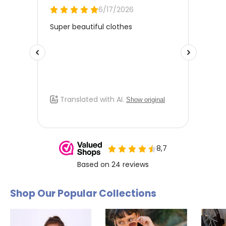
Shop Our Popular Collections