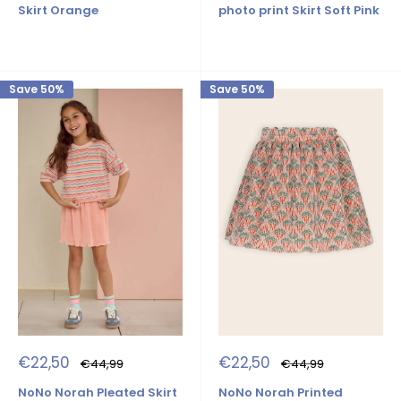
Skirt Orange
photo print Skirt Soft Pink
Save 50%
Save 50%
Sale
Sale
€22,50
€22,50
Regular
Regular
€44,99
€44,99
price
price
price
price
NoNo Norah Pleated Skirt
NoNo Norah Printed