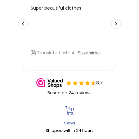
Send
Shipped within 24 hours