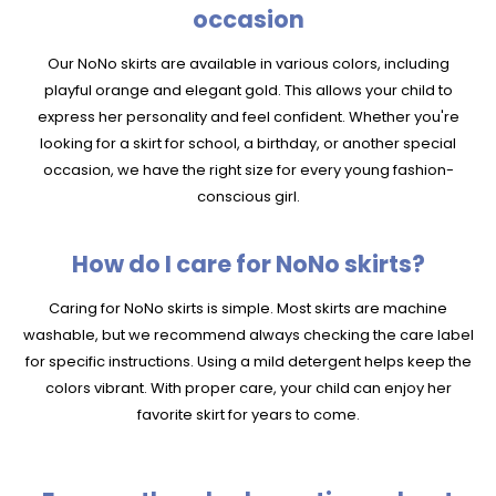
occasion
Our NoNo skirts are available in various colors, including
playful orange and elegant gold. This allows your child to
express her personality and feel confident. Whether you're
looking for a skirt for school, a birthday, or another special
occasion, we have the right size for every young fashion-
conscious girl.
How do I care for NoNo skirts?
Caring for NoNo skirts is simple. Most skirts are machine
washable, but we recommend always checking the care label
for specific instructions. Using a mild detergent helps keep the
colors vibrant. With proper care, your child can enjoy her
favorite skirt for years to come.