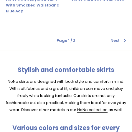
With Smocked Waistband
Blue Aop
Page 1 / 2
Next
Stylish and comfortable skirts
NoNo skirts are designed with both style and comfort in mind.
With soft fabrics and a great fit, children can move and play
freely while looking fantastic. Our skirts are not only
fashionable but also practical, making them ideal for everyday
wear. Discover other models in our
NoNo collection
as well.
Various colors and sizes for every