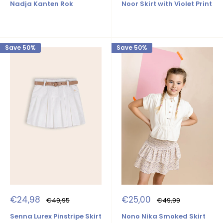
Nadja Kanten Rok
Noor Skirt with Violet Print
Save 50%
Save 50%
Sale
Sale
€25,00
€24,98
Regular
Regular
€49,99
€49,95
price
price
price
price
Nono Nika Smoked Skirt
Senna Lurex Pinstripe Skirt