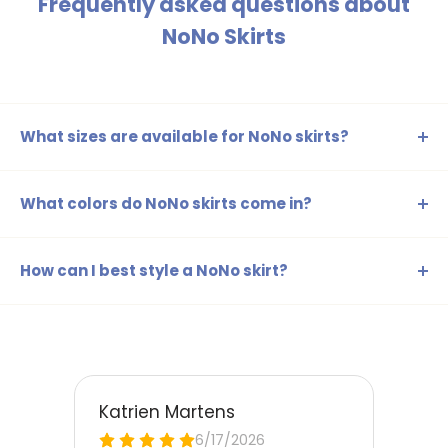
Frequently asked questions about
NoNo Skirts
What sizes are available for NoNo skirts?
Our NoNo skirts are available in sizes ranging from 98-104
to 158-164, ensuring there's a suitable skirt for every age
What colors do NoNo skirts come in?
and size.
The NoNo skirts are available in a range of colors such as
beige, blue, brown, yellow, gold, silver, green, orange,
How can I best style a NoNo skirt?
red, and pink, perfect for any style and occasion.
NoNo skirts can be easily combined with cute t-shirts or a
stylish blouse. For a playful look, you can also wear a
cardigan or leggings underneath, ensuring your child
stands out every day.