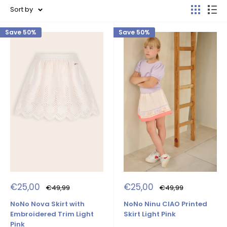
Sort by
Save 50%
Save 50%
Sale
Sale
€25,00
€25,00
Regular
Regular
€49,99
€49,99
price
price
price
price
NoNo Nova Skirt with
NoNo Ninu CIAO Printed
Embroidered Trim Light
Skirt Light Pink
Pink