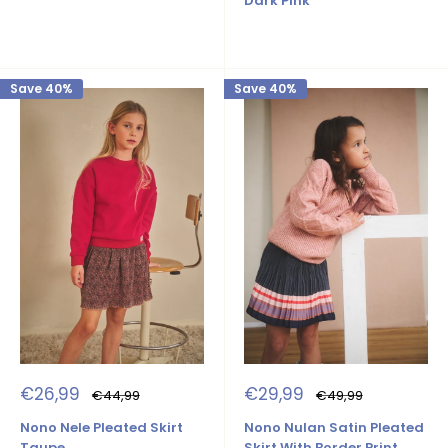
Dark Pink
Save 40%
Save 40%
Sale
Sale
€26,99
€29,99
Regular
Regular
€44,99
€49,99
price
price
price
price
Nono Nele Pleated Skirt
Nono Nulan Satin Pleated
Taupe
Skirt With Border Print