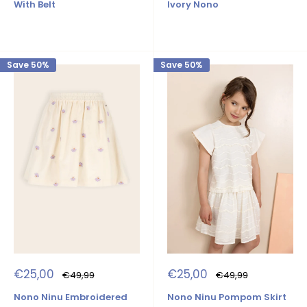
Ivory Nono
With Belt
Save 50%
Save 50%
Sale
Sale
€25,00
€25,00
Regular
Regular
€49,99
€49,99
price
price
price
price
Nono Ninu Pompom Skirt
Nono Ninu Embroidered