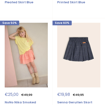
Pleated Skirt Blue
Printed Skirt Blue
Save 50%
Save 60%
Sale
Sale
€25,00
€19,98
Regular
Regular
€49,99
€49,95
price
price
price
price
NoNo Nika Smoked
Senna Geruiten Skort