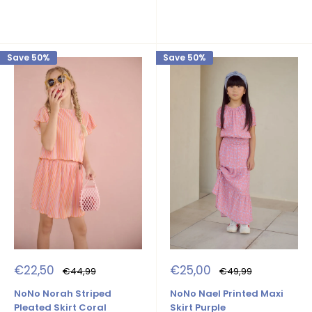
Save 50%
Save 50%
Sale
Sale
€22,50
€25,00
Regular
Regular
€44,99
€49,99
price
price
price
price
NoNo Norah Striped
NoNo Nael Printed Maxi
Pleated Skirt Coral
Skirt Purple