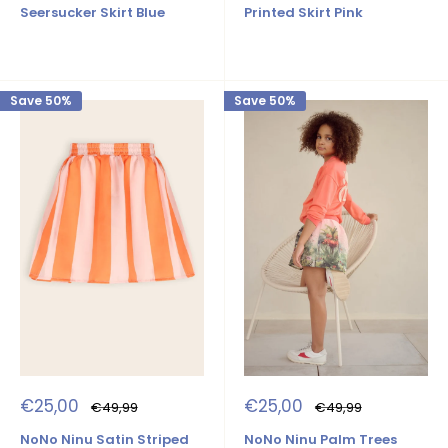
Seersucker Skirt Blue
Printed Skirt Pink
Save 50%
Save 50%
Sale
Sale
€25,00
€25,00
Regular
Regular
€49,99
€49,99
price
price
price
price
NoNo Ninu Satin Striped
NoNo Ninu Palm Trees