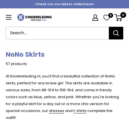
Skip
Check out our latest collections!
to
0
0
content
Kinderkleding
NoNo Skirts
57 products
At Kinderkleding.nl, you'll find a beautiful collection of NoNo
skirts, perfect for any brave girl. The skirts are available in
various sizes, from 98-104 to 158-164, and come in trendy
colors such as blue, yellow, and pink. Whether you're looking
for a playful skirt for a day out or a more chic version for
special occasions, our
dresses
and
t-shirts
complete the
outfit!