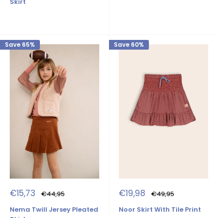
Skirt
Save 65%
Save 60%
Sale
Sale
€15,73
€19,98
Regular
Regular
€44,95
€49,95
price
price
price
price
Nema Twill Jersey Pleated
Noor Skirt With Tile Print