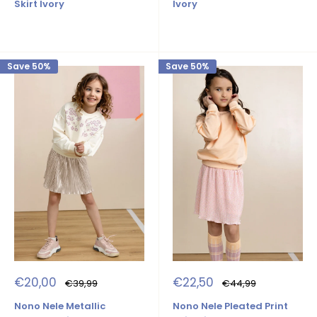
Ivory
Skirt Ivory
Save 50%
Save 50%
Sale
Sale
€20,00
€22,50
Regular
Regular
€39,99
€44,99
price
price
price
price
Nono Nele Metallic
Nono Nele Pleated Print