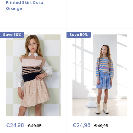
Printed Skirt Coral
Orange
Save 50%
Save 50%
Sale
Sale
€24,98
€24,98
Regular
Regular
€49,95
€49,95
price
price
price
price