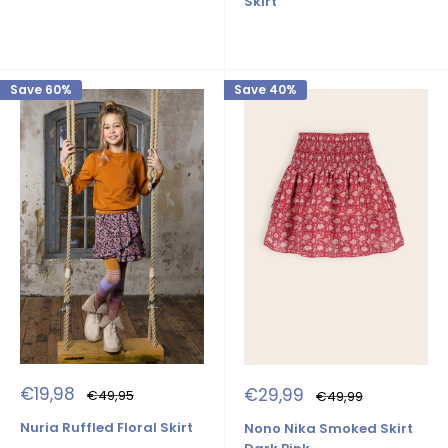
Skirt
Save 60%
Save 40%
Sale
Sale
€19,98
€29,99
Regular
Regular
€49,95
€49,99
price
price
price
price
Nuria Ruffled Floral Skirt
Nono Nika Smoked Skirt