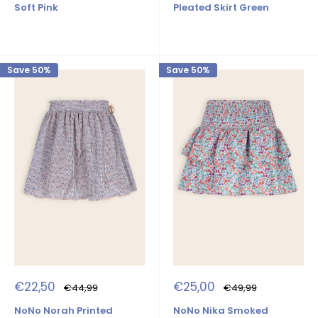
Soft Pink
Pleated Skirt Green
Save 50%
Save 50%
Sale
Sale
€22,50
€25,00
Regular
Regular
€44,99
€49,99
price
price
price
price
NoNo Norah Printed
NoNo Nika Smoked