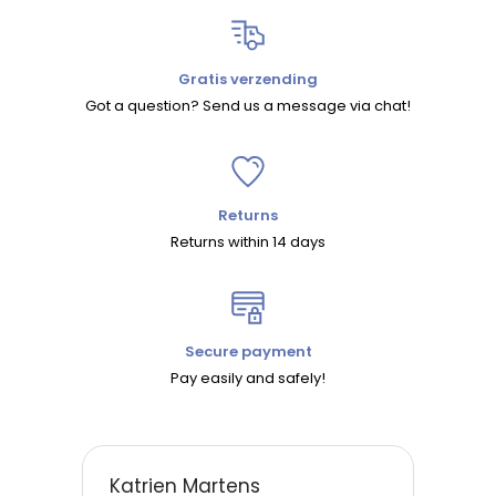
Gratis verzending
Got a question? Send us a message via chat!
Returns
Returns within 14 days
Secure payment
Pay easily and safely!