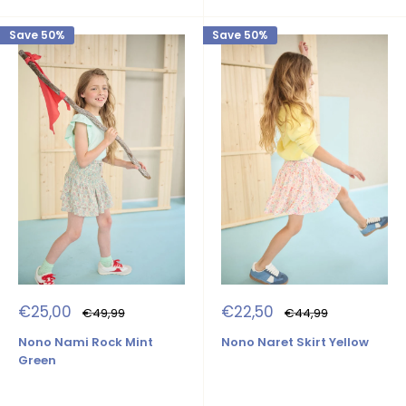
Save 50%
Save 50%
Sale
Sale
€25,00
€22,50
Regular
Regular
€49,99
€44,99
price
price
price
price
Nono Nami Rock Mint
Nono Naret Skirt Yellow
Green