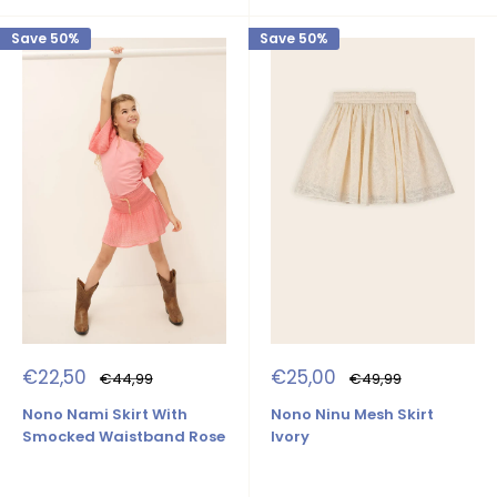
Save 50%
Save 50%
Sale
Sale
€22,50
€25,00
Regular
Regular
€44,99
€49,99
price
price
price
price
Nono Nami Skirt With
Nono Ninu Mesh Skirt
Smocked Waistband Rose
Ivory