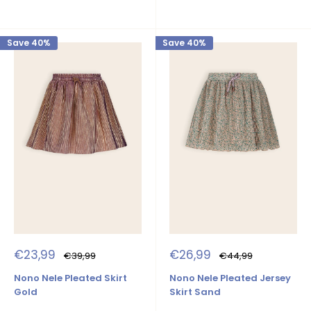
Save 40%
Save 40%
Sale
Sale
€23,99
€26,99
Regular
Regular
€39,99
€44,99
price
price
price
price
Nono Nele Pleated Skirt
Nono Nele Pleated Jersey
Gold
Skirt Sand