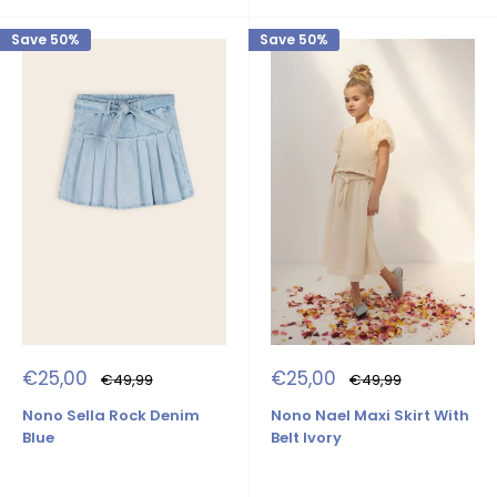
Save 50%
Save 50%
Sale
Sale
€25,00
€25,00
Regular
Regular
€49,99
€49,99
price
price
price
price
Nono Sella Rock Denim
Nono Nael Maxi Skirt With
Blue
Belt Ivory