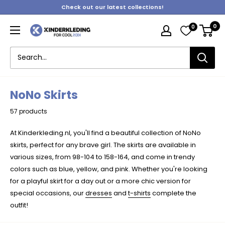
Skip
Check out our latest collections!
to
0
0
content
Kinderkleding
NoNo Skirts
57 products
At Kinderkleding.nl, you'll find a beautiful collection of NoNo
skirts, perfect for any brave girl. The skirts are available in
various sizes, from 98-104 to 158-164, and come in trendy
colors such as blue, yellow, and pink. Whether you're looking
for a playful skirt for a day out or a more chic version for
special occasions, our
dresses
and
t-shirts
complete the
outfit!