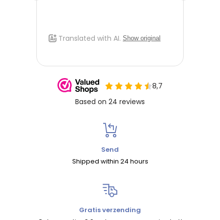
Send
Shipped within 24 hours
Gratis verzending