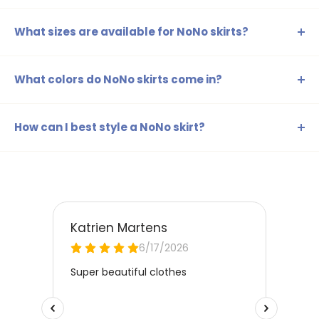
What sizes are available for NoNo skirts?
Our NoNo skirts are available in sizes ranging from 98-104
to 158-164, ensuring there's a suitable skirt for every age
What colors do NoNo skirts come in?
and size.
The NoNo skirts are available in a range of colors such as
beige, blue, brown, yellow, gold, silver, green, orange,
How can I best style a NoNo skirt?
red, and pink, perfect for any style and occasion.
NoNo skirts can be easily combined with cute t-shirts or a
stylish blouse. For a playful look, you can also wear a
cardigan or leggings underneath, ensuring your child
stands out every day.