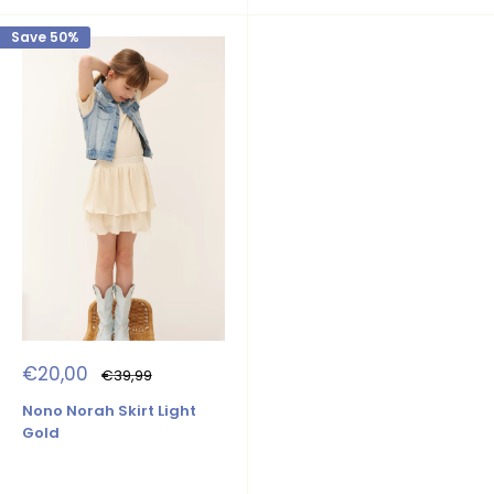
Save 50%
Sale
€20,00
Regular
€39,99
price
price
Nono Norah Skirt Light
Gold