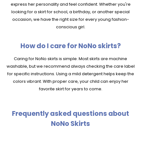
express her personality and feel confident. Whether you're
looking for a skirt for school, a birthday, or another special
occasion, we have the right size for every young fashion-
conscious girl.
How do I care for NoNo skirts?
Caring for NoNo skirts is simple. Most skirts are machine
washable, but we recommend always checking the care label
for specific instructions. Using a mild detergent helps keep the
colors vibrant. With proper care, your child can enjoy her
favorite skirt for years to come.
Frequently asked questions about
NoNo Skirts