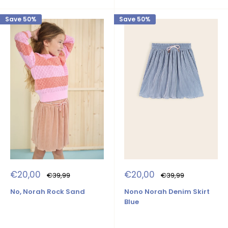
Save 50%
Save 50%
Sale
Sale
€20,00
€20,00
Regular
Regular
€39,99
€39,99
price
price
price
price
No, Norah Rock Sand
Nono Norah Denim Skirt
Blue