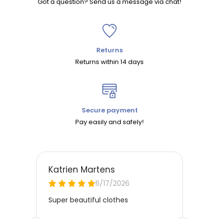
Got a question? Send us a message via chat!
Returns
Returns within 14 days
Secure payment
Pay easily and safely!