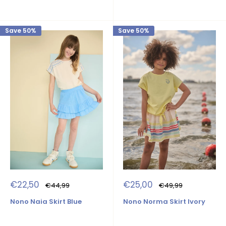
Save 50%
Save 50%
Sale
Sale
€22,50
€25,00
Regular
Regular
€44,99
€49,99
price
price
price
price
Nono Naia Skirt Blue
Nono Norma Skirt Ivory