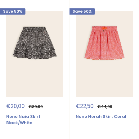
Save 50%
Save 50%
Sale
Sale
€20,00
€22,50
Regular
Regular
€39,99
€44,99
price
price
price
price
Nono Naia Skirt
Nono Norah Skirt Coral
Black/White