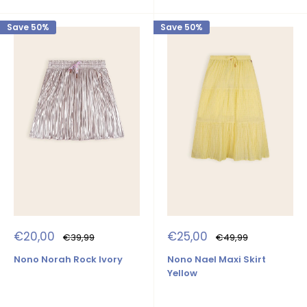
Save 50%
Save 50%
Sale
Sale
€20,00
€25,00
Regular
Regular
€39,99
€49,99
price
price
price
price
Nono Norah Rock Ivory
Nono Nael Maxi Skirt
Yellow