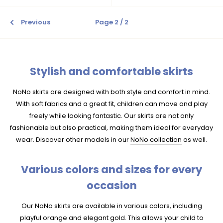
Previous
Page 2 / 2
Stylish and comfortable skirts
NoNo skirts are designed with both style and comfort in mind.
With soft fabrics and a great fit, children can move and play
freely while looking fantastic. Our skirts are not only
fashionable but also practical, making them ideal for everyday
wear. Discover other models in our
NoNo collection
as well.
Various colors and sizes for every
occasion
Our NoNo skirts are available in various colors, including
playful orange and elegant gold. This allows your child to