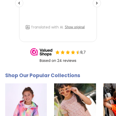
Shop Our Popular Collections