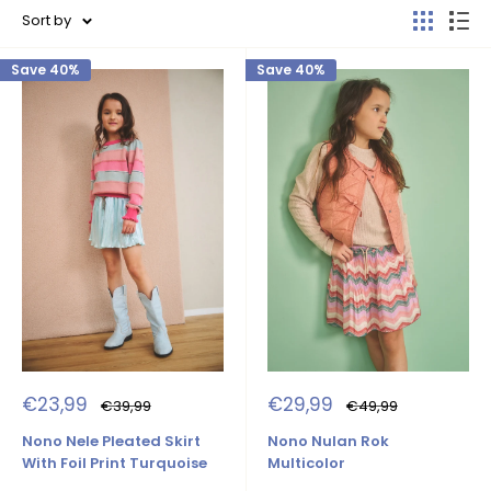
Sort by
Save 40%
Save 40%
Sale
Sale
€23,99
€29,99
Regular
Regular
€39,99
€49,99
price
price
price
price
Nono Nele Pleated Skirt
Nono Nulan Rok
With Foil Print Turquoise
Multicolor