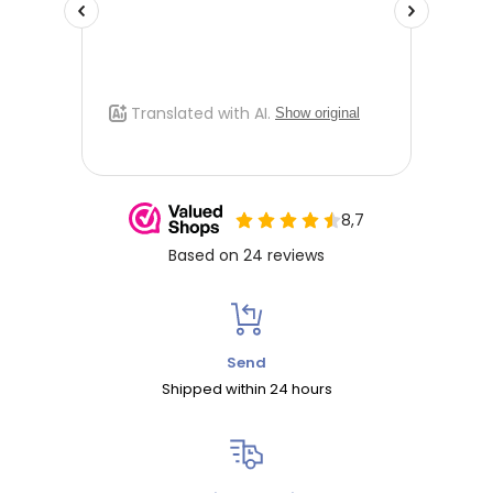
Send
Shipped within 24 hours