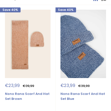
Save 40%
Save 40%
Sale
Sale
€23,99
€23,99
Regular
Regular
€39,99
€39,99
price
price
price
price
Nono Rana Scarf And Hat
Nono Rana Scarf And Hat
Set Brown
Set Blue