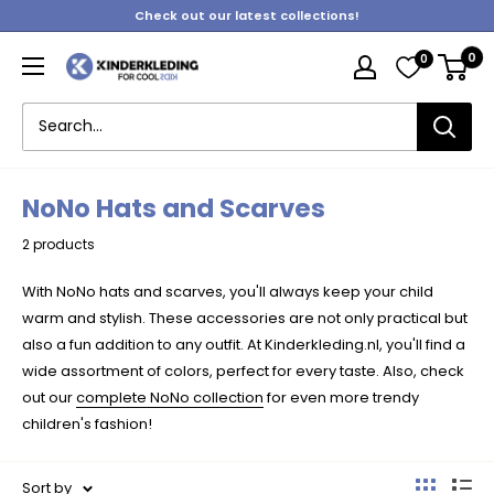
Skip
Check out our latest collections!
to
0
0
content
Kinderkleding
NoNo Hats and Scarves
2 products
With NoNo hats and scarves, you'll always keep your child
warm and stylish. These accessories are not only practical but
also a fun addition to any outfit. At Kinderkleding.nl, you'll find a
wide assortment of colors, perfect for every taste. Also, check
out our
complete NoNo collection
for even more trendy
children's fashion!
Sort by