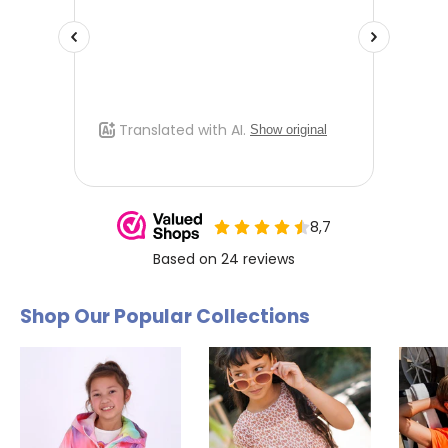
Shop Our Popular Collections