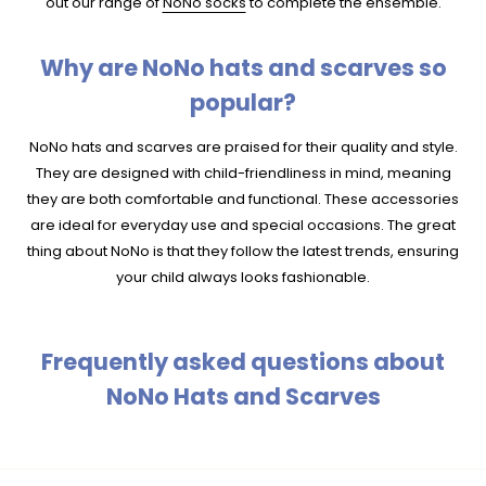
out our range of
NoNo socks
to complete the ensemble.
Why are NoNo hats and scarves so
popular?
NoNo hats and scarves are praised for their quality and style.
They are designed with child-friendliness in mind, meaning
they are both comfortable and functional. These accessories
are ideal for everyday use and special occasions. The great
thing about NoNo is that they follow the latest trends, ensuring
your child always looks fashionable.
Frequently asked questions about
NoNo Hats and Scarves