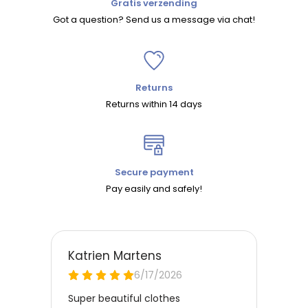
Gratis verzending
Got a question? Send us a message via chat!
Returns
Returns within 14 days
Secure payment
Pay easily and safely!