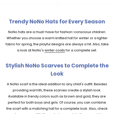
Trendy NoNo Hats for Every Season
NoNo hats are a must-have for fashion-conscious children.
Whether you choose a warm knitted hat for winter or a lighter
fabric for spring, the playful designs are always a hit. Also, take
a look at NoNo's
winter coats
for a complete set.
Stylish NoNo Scarves to Complete the
Look
A NoNo scarf is the ideal addition to any child's outfit. Besides
providing warmth, these scarves create a stylish look.
Available in trendy colors such as brown and gold, they are
perfect for both boys and girls. Of course, you can combine
the scarf with a matching hat for a complete look. Also, check