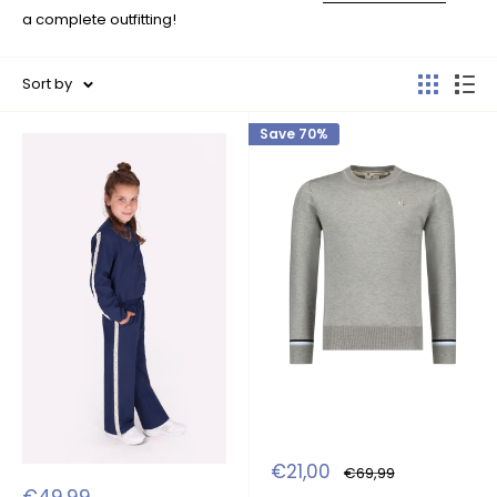
a complete outfitting!
Sort by
Save 70%
Sale
€21,00
Regular
€69,99
price
price
Sale