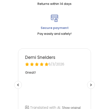
Returns within 14 days
Secure payment
Pay easily and safely!