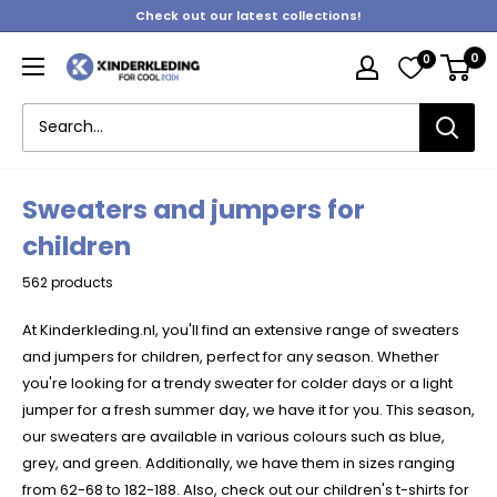
Skip
Check out our latest collections!
to
0
0
content
Kinderkleding
Sweaters and jumpers for
children
562 products
At Kinderkleding.nl, you'll find an extensive range of sweaters
and jumpers for children, perfect for any season. Whether
you're looking for a trendy sweater for colder days or a light
jumper for a fresh summer day, we have it for you. This season,
our sweaters are available in various colours such as blue,
grey, and green. Additionally, we have them in sizes ranging
from 62-68 to 182-188. Also, check out our
children's t-shirts
for