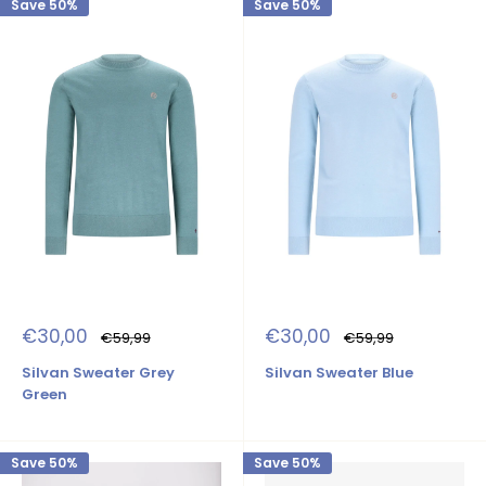
Save 50%
Save 50%
Sale
Sale
€30,00
€30,00
Regular
Regular
€59,99
€59,99
price
price
price
price
Silvan Sweater Grey
Silvan Sweater Blue
Green
Save 50%
Save 50%