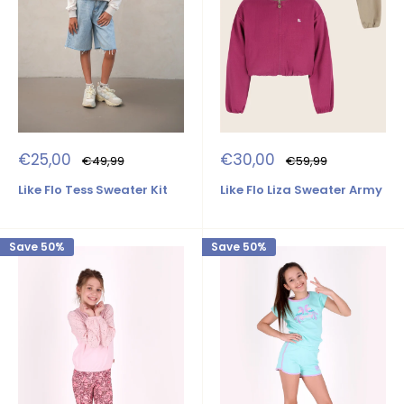
Sale
Sale
€25,00
€30,00
Regular
Regular
€49,99
€59,99
price
price
price
price
Like Flo Tess Sweater Kit
Like Flo Liza Sweater Army
Save 50%
Save 50%