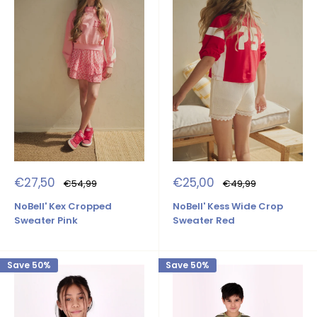
Sale
Sale
€27,50
€25,00
Regular
Regular
€54,99
€49,99
price
price
price
price
NoBell' Kex Cropped
NoBell' Kess Wide Crop
Sweater Pink
Sweater Red
Save 50%
Save 50%