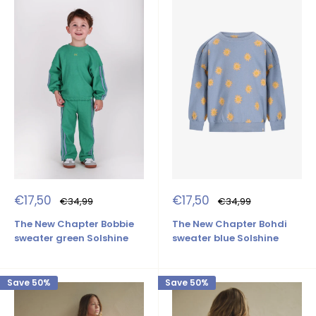
Sale
Sale
€17,50
€17,50
Regular
Regular
€34,99
€34,99
price
price
price
price
The New Chapter Bobbie
The New Chapter Bohdi
sweater green Solshine
sweater blue Solshine
Save 50%
Save 50%