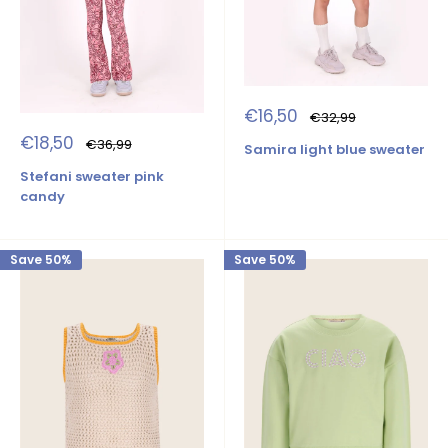
Sale
€16,50
Regular
€32,99
price
price
Sale
€18,50
Regular
€36,99
Samira light blue sweater
price
price
Stefani sweater pink
candy
Save 50%
Save 50%