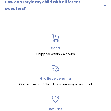
or a combination of these. These fabrics are soft,
How can I style my child with different
breathable, and durable, ideal for active children.
sweaters?
You can combine sweaters with leggings, jeans or shorts,
depending on the season. Add accessories such as a
trendy hat or scarf to complete the look.
Send
Shipped within 24 hours
Gratis verzending
Got a question? Send us a message via chat!
Returns