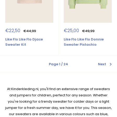
Sale
Sale
€22,50
€25,00
Regular
Regular
€44,99
€49,99
price
price
price
price
Like Flo Like Flo Djace
Like Flo Like Flo Donnie
Sweater Kit
Sweater Pistachio
Page 1 / 24
Next
At Kinderkleding.nl, you'll find an extensive range of sweaters
and jumpers for children, perfect for any season. Whether
you're looking for a trendy sweater for colder days or a light
jumper for a fresh summer day, we have it for you. This season,
our sweaters are available in various colours such as blue,