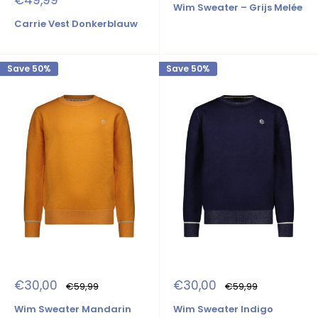
€49,99
Wim Sweater – Grijs Melée
price
Carrie Vest Donkerblauw
Save 50%
Save 50%
Sale
Sale
€30,00
€30,00
Regular
Regular
€59,99
€59,99
price
price
price
price
Wim Sweater Mandarin
Wim Sweater Indigo