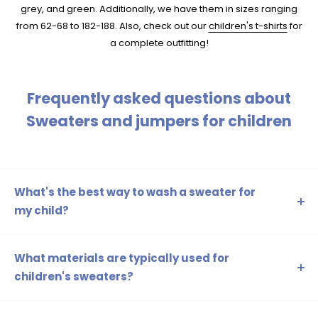
grey, and green. Additionally, we have them in sizes ranging
from 62-68 to 182-188. Also, check out our
children's t-shirts
for
a complete outfitting!
Frequently asked questions about
Sweaters and jumpers for children
What's the best way to wash a sweater for
my child?
It is recommended to wash the sweater on a delicate
cycle with cold water and a mild detergent. Always follow
What materials are typically used for
the instructions on the care label for the best results.
children's sweaters?
Children's sweaters are often made of cotton, polyester,