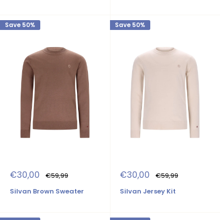
Save 50%
Save 50%
Sale
Sale
€30,00
€30,00
Regular
Regular
€59,99
€59,99
price
price
price
price
Silvan Brown Sweater
Silvan Jersey Kit