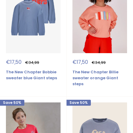
Sale
Sale
€17,50
€17,50
Regular
Regular
€34,99
€34,99
price
price
price
price
The New Chapter Bobbie
The New Chapter Billie
sweater blue Giant steps
sweater orange Giant
steps
Save 50%
Save 50%