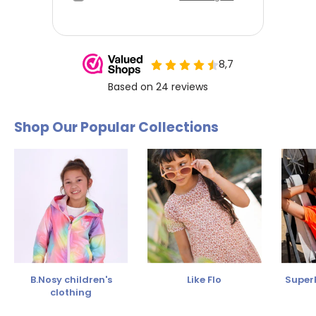
Shop Our Popular Collections
B.Nosy children's
Like Flo
SuperR
clothing