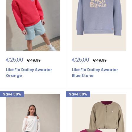
Sale
Sale
€25,00
€25,00
Regular
Regular
€49,99
€49,99
price
price
price
price
Like Flo Dailey Sweater
Like Flo Dailey Sweater
Orange
Blue Stone
Save 50%
Save 50%