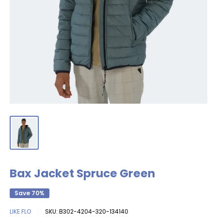
Bax Jacket Spruce Green
Save 70%
LIKE FLO
SKU:
B302-4204-320-134140