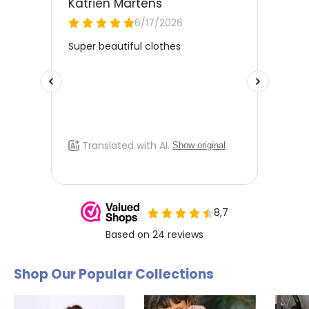
Free Size Exchange
Is the size not right? You can
exchange the item for free
for
a different size. Send us an email and we'll be happy to help
you further.
Shop Our Popular Collections