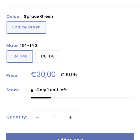
Colour:
Spruce Green
Spruce Green
Mate:
134-140
134-140
170-176
Sale
€30,00
Regular
€99,95
Price:
price
price
Stock:
Only 1 unit left
Quantity: