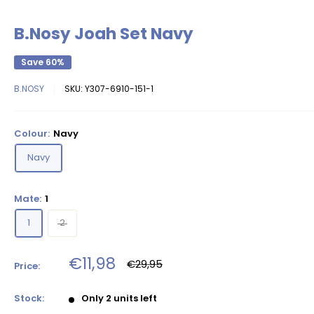
B.Nosy Joah Set Navy
Save 60%
B.NOSY
SKU:
Y307-6910-151-1
Colour:
Navy
Navy
Mate:
1
1
2
Sale
€11,98
Regular
€29,95
Price:
price
price
Stock:
Only 2 units left