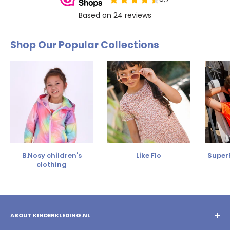
Shop Our Popular Collections
B.Nosy children's
Like Flo
SuperR
clothing
ABOUT KINDERKLEDING.NL