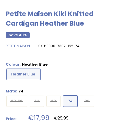
Petite Maison Kiki Knitted
Cardigan Heather Blue
Save 40%
PETITE MAISON
SKU:
E000-7302-152-74
Colour:
Heather Blue
Heather Blue
Mate:
74
50-56
62
68
74
80
Sale
€17,99
Regular
€29,99
Price:
price
price