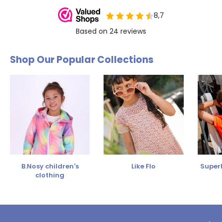
Shop Our Popular Collections
B.Nosy children's
Like Flo
SuperR
clothing