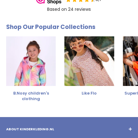
Shop Our Popular Collections
B.Nosy children's
Like Flo
SuperR
clothing
ABOUT KINDERKLEDING.NL