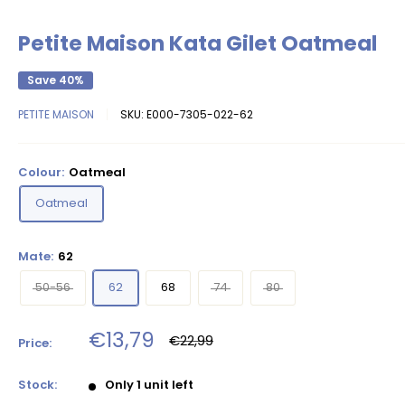
Petite Maison Kata Gilet Oatmeal
Save 40%
PETITE MAISON
SKU:
E000-7305-022-62
Colour:
Oatmeal
Oatmeal
Mate:
62
50-56
62
68
74
80
Sale
€13,79
Regular
€22,99
Price:
price
price
Stock:
Only 1 unit left