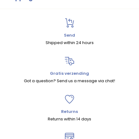
Size Chart
Shipping
Within the Netherlands and Belgium, we offer free shipping on
orders over
€75
.
Send
Shipped within 24 hours
For orders under
€75
, shipping costs are
€5.95 (NL)
and
€7.95 (BE)
.
For other European countries and shipments outside Europe,
shipping costs are calculated automatically at checkout.
Gratis verzending
Got a question? Send us a message via chat!
We ship within the EU with
DHL
and to countries outside the EU
with
UPS
.
Returns
Returns
Returns within 14 days
You can return your order within
30 days
.
There are two ways to return an item: