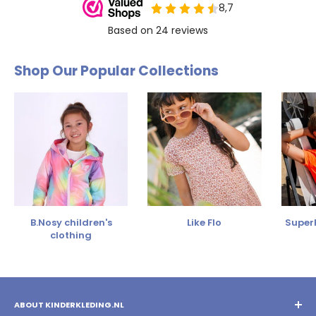
Shop Our Popular Collections
B.Nosy children's
Like Flo
SuperR
clothing
ABOUT KINDERKLEDING.NL