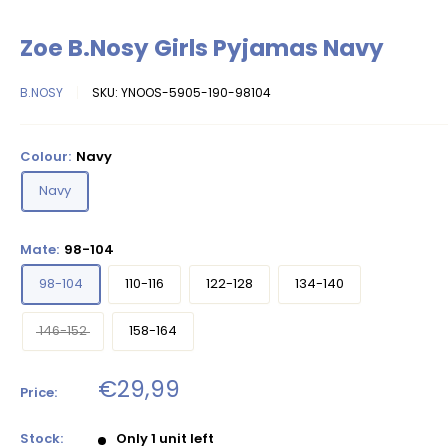
Zoe B.Nosy Girls Pyjamas Navy
B.NOSY
SKU:
YNOOS-5905-190-98104
Colour:
Navy
Navy
Mate:
98-104
98-104
110-116
122-128
134-140
146-152
158-164
Sale
€29,99
Price:
price
Stock:
Only 1 unit left