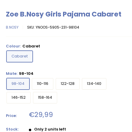
Zoe B.Nosy Girls Pajama Cabaret
B.NOSY
SKU:
YNOOS-5905-231-98104
Colour:
Cabaret
Cabaret
Mate:
98-104
98-104
110-116
122-128
134-140
146-152
158-164
Sale
€29,99
Price:
price
Stock:
Only 2 units left