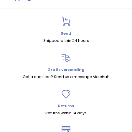
Size Chart
Shipping
Within the Netherlands and Belgium, we offer free shipping on
orders over
€75
.
Send
Shipped within 24 hours
For orders under
€75
, shipping costs are
€5.95 (NL)
and
€7.95 (BE)
.
For other European countries and shipments outside Europe,
shipping costs are calculated automatically at checkout.
Gratis verzending
Got a question? Send us a message via chat!
We ship within the EU with
DHL
and to countries outside the EU
with
UPS
.
Returns
Returns
Returns within 14 days
You can return your order within
30 days
.
There are two ways to return an item: