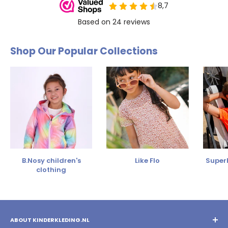
Shop Our Popular Collections
B.Nosy children's
Like Flo
SuperR
clothing
ABOUT KINDERKLEDING.NL