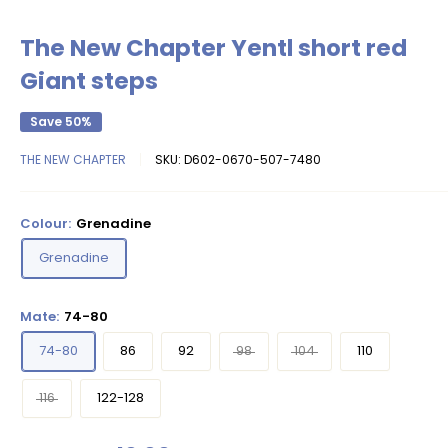
The New Chapter Yentl short red
Giant steps
Save 50%
THE NEW CHAPTER
SKU:
D602-0670-507-7480
Colour:
Grenadine
Grenadine
Mate:
74-80
74-80
86
92
98
104
110
116
122-128