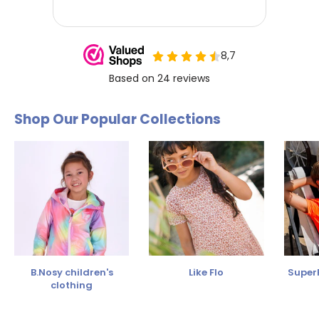
Shop Our Popular Collections
B.Nosy children's
Like Flo
SuperR
clothing