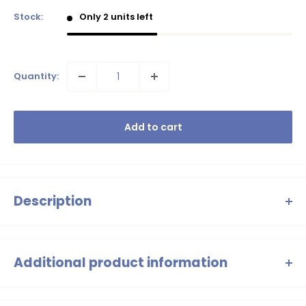
Stock:
Only 2 units left
Quantity:
Add to cart
Description
B.Nosy Will swimming trunks – Red with
tropical print
Additional product information
Summer in a hurry? With B.Nosy's
Will swimming trunks
,
swim trunks to above the knee, all-over leaf print, elastic
you're always good to go! This version has a red base with a