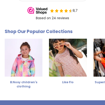
Shop Our Popular Collections
B.Nosy children's
Like Flo
SuperR
clothing