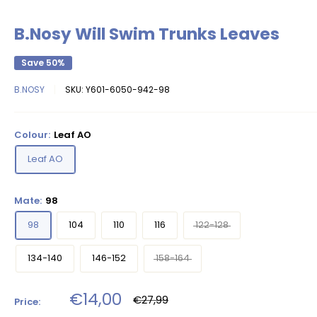
B.Nosy Will Swim Trunks Leaves
Save 50%
B.NOSY
SKU:
Y601-6050-942-98
Colour:
Leaf AO
Leaf AO
Mate:
98
98
104
110
116
122-128
134-140
146-152
158-164
Sale
€14,00
Regular
€27,99
Price:
price
price