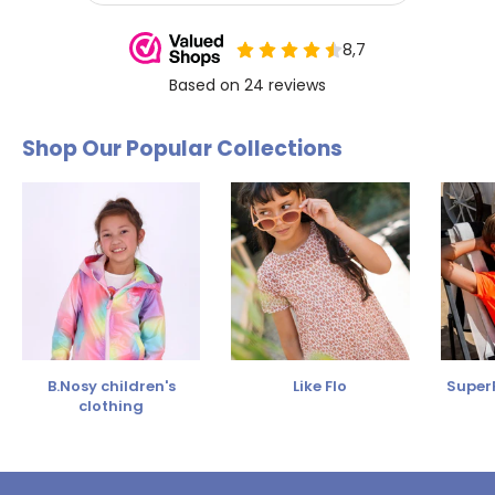
Shop Our Popular Collections
B.Nosy children's
Like Flo
SuperR
clothing