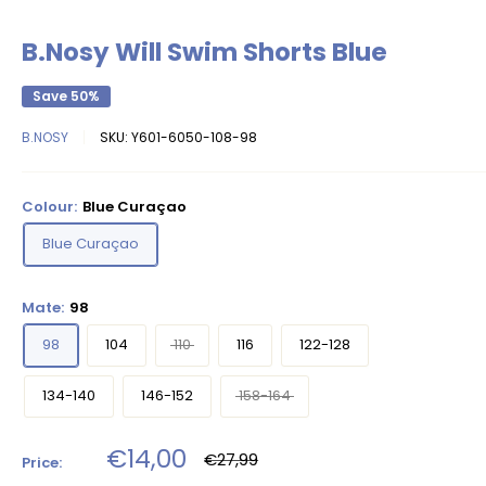
B.Nosy Will Swim Shorts Blue
Save 50%
B.NOSY
SKU:
Y601-6050-108-98
Colour:
Blue Curaçao
Blue Curaçao
Mate:
98
98
104
110
116
122-128
134-140
146-152
158-164
Sale
€14,00
Regular
€27,99
Price:
price
price