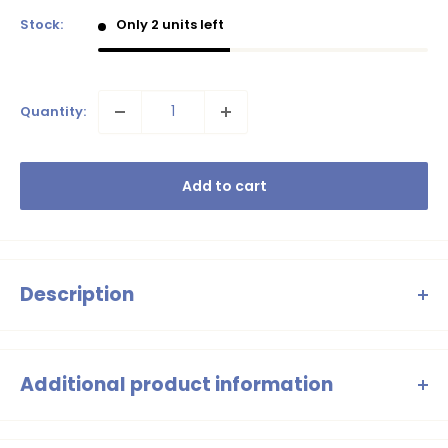
Stock:
Only 2 units left
Quantity:
Add to cart
Description
B.Nosy Will swim shorts – Turquoise with
shark print
Additional product information
Jaw-some! These
Will swim shorts
in fresh turquoise are
swim shorts above the knee, shark print, elastic waistband with
nice and clean, with a cool
shark print
on the leg as a cool