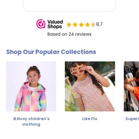
Shop Our Popular Collections
B.Nosy children's
Like Flo
SuperR
clothing