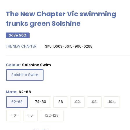
The New Chapter Vic swimming
trunks green Solshine
Save 50%
THE NEW CHAPTER
SKU:
D603-6615-966-6268
Colour:
Solshine Swim
Solshine Swim
Mate:
62-68
62-68
74-80
86
92
98
104
110
116
122-128