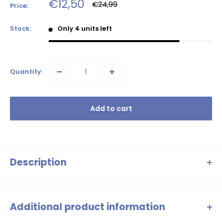
Sale
€12,50
Regular
€24,99
Price:
price
price
Stock:
Only 4 units left
Quantity:
Add to cart
Description
Ready for some water fun! These swim shorts have a playful
print in fresh colors and a comfortable elastic waistband.
Additional product information
Perfect for beach days or pool adventures.