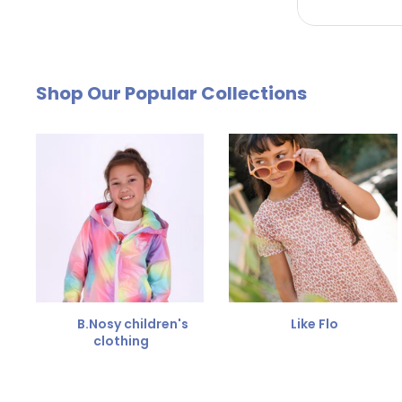
by email. The cost of €4.95 will be deducted from
Free Size Exchange
Shop Our Popular Collections
Is the size not right? You can
exchange the item for
Send us an email and we'll be happy to help you furth
B.Nosy children's
Like Flo
clothing