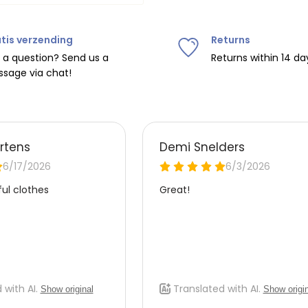
Do not tumble dry, iron at
tis verzending
Returns
ipping on orders over
€75
.
 a question? Send us a
Returns within 14 da
sage via chat!
nd
€7.95 (BE)
.
urope, shipping costs are
de the EU with
UPS
.
 carrier yourself).
 do this, please email
 receive the return label