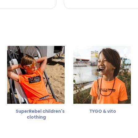
 the refund amount.
 free
for a different size.
er.
SuperRebel children's
TYGO & vito
clothing