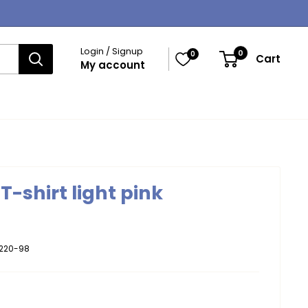
Login / Signup
0
0
Cart
My account
T-shirt light pink
220-98