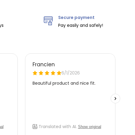
Secure payment
ys
Pay easily and safely!