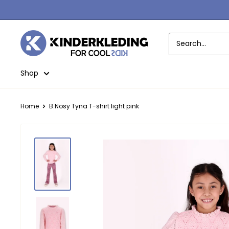
Skip
to
content
Kinderkleding
Shop
Home
B.Nosy Tyna T-shirt light pink