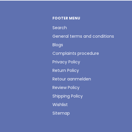
FOOTER MENU
Search
General terms and conditions
Blogs
Complaints procedure
Privacy Policy
Return Policy
Retour aanmelden
Review Policy
Shipping Policy
Wishlist
Sitemap