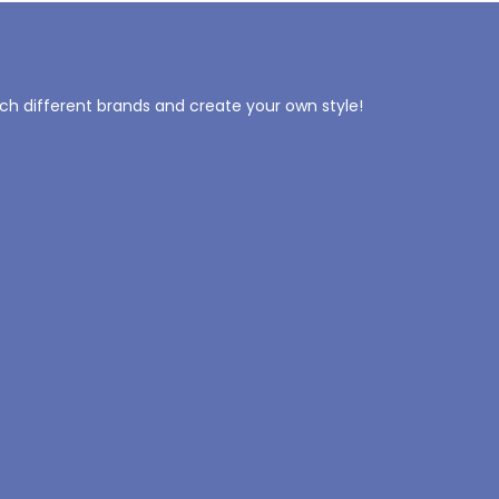
tch different brands and create your own style!