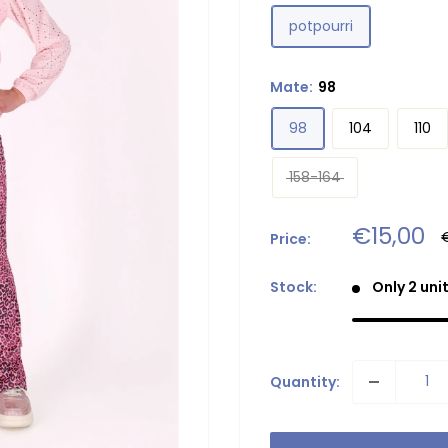
potpourri
Mate:
98
98
104
110
158-164
Sale
€15,00
Price:
p
price
Stock:
Only 2 unit
Quantity: