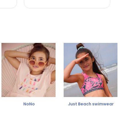
NoNo
Just Beach swimwear