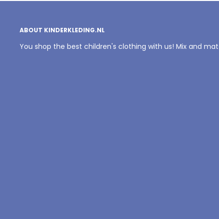
ABOUT KINDERKLEDING.NL
You shop the best children's clothing with us! Mix and ma