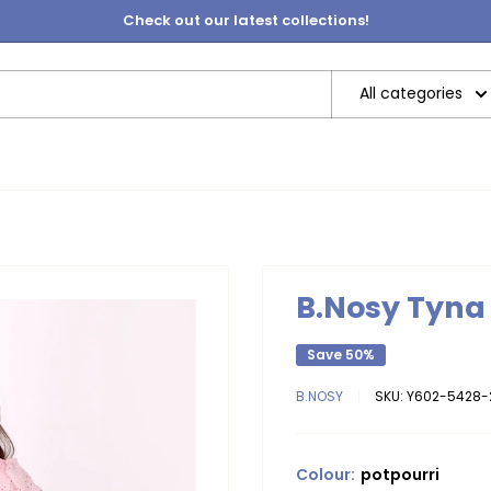
Check out our latest collections!
All categories
B.Nosy Tyna 
Save 50%
B.NOSY
SKU:
Y602-5428-
Colour:
potpourri