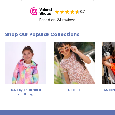
Shop Our Popular Collections
B.Nosy children's
Like Flo
SuperR
clothing