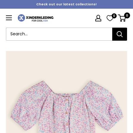
Skip
Check out our latest collections!
to
0
0
content
Kinderkleding