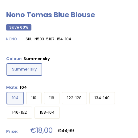
Nono Tomas Blue Blouse
Save 60%
NONO
SKU:
N503-5107-154-104
Colour:
Summer sky
Summer sky
Mate:
104
104
110
116
122-128
134-140
146-152
158-164
Sale
€18,00
Regular
€44,99
Price:
price
price