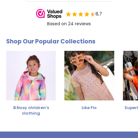
Shop Our Popular Collections
B.Nosy children's
Like Flo
SuperR
clothing