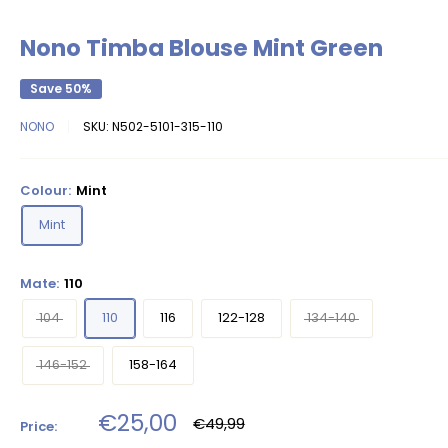
Nono Timba Blouse Mint Green
Save 50%
NONO
SKU:
N502-5101-315-110
Colour:
Mint
Mint
Mate:
110
104
110
116
122-128
134-140
146-152
158-164
Sale
€25,00
Regular
€49,99
Price:
price
price