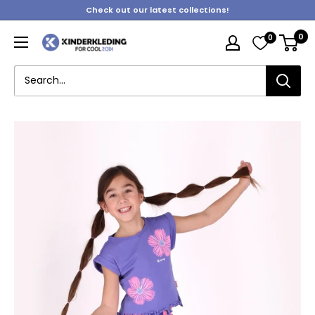
Skip
Check out our latest collections!
to
0
0
content
Kinderkleding