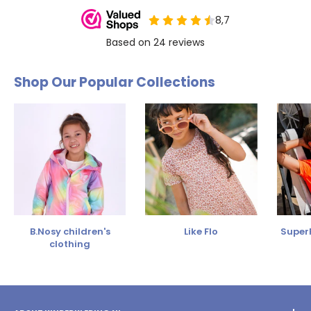
Shop Our Popular Collections
B.Nosy children's
Like Flo
SuperR
clothing