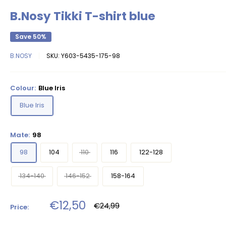
B.Nosy Tikki T-shirt blue
Save 50%
B.NOSY
SKU:
Y603-5435-175-98
Colour:
Blue Iris
Blue Iris
Mate:
98
98
104
110
116
122-128
134-140
146-152
158-164
Sale
€12,50
Regular
€24,99
Price:
price
price