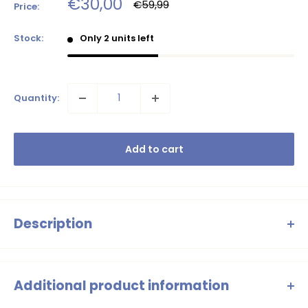
Sale
€30,00
Regular
€59,99
Price:
price
price
Stock:
Only 2 units left
Quantity:
Add to cart
Description
Classic, festive and timeless: this (slightly longer) tulle skirt with
elastic waistband. ♥ Bonjour, Le Chic Loves You!
Additional product information