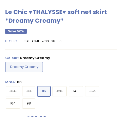
Le Chic ♥THALYSSE♥ soft net skirt
*Dreamy Creamy*
Save 50%
LE CHIC
SKU:
C411-5700-012-116
Colour:
Dreamy Creamy
Dreamy Creamy
Mate:
116
104
110
116
128
140
152
164
98