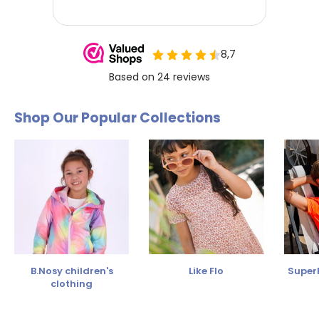
Shop Our Popular Collections
B.Nosy children's
Like Flo
SuperR
clothing