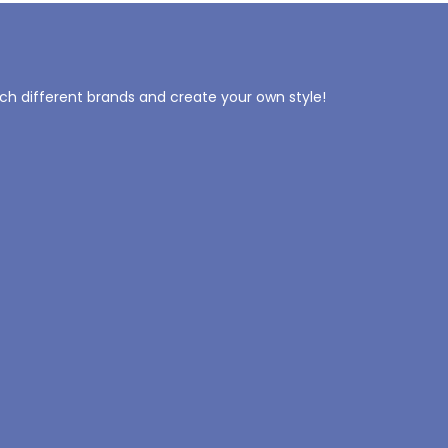
tch different brands and create your own style!