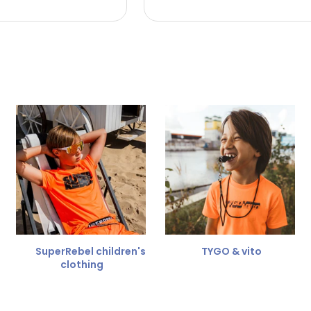
 the refund amount.
 free
for a different size.
er.
SuperRebel children's
TYGO & vito
clothing