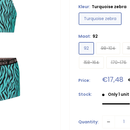
Kleur:
Turquoise zebra
Turquoise zebra
Maat:
92
92
98-104
1
158-164
170-176
Sale
€17,48
Price:
p
price
Stock:
Only 1 unit
Quantity: