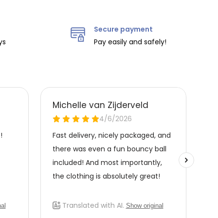
Secure payment
ys
Pay easily and safely!