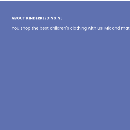
ABOUT KINDERKLEDING.NL
You shop the best children's clothing with us! Mix and ma