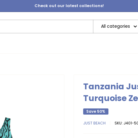
Check out our latest collections!
All categories
Tanzania Jus
Turquoise Z
Save 50%
JUST BEACH
SKU:
J401-50