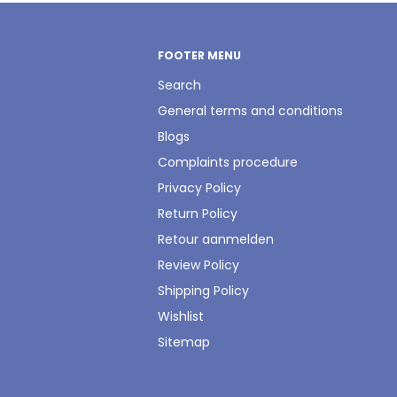
FOOTER MENU
Search
General terms and conditions
Blogs
Complaints procedure
Privacy Policy
Return Policy
Retour aanmelden
Review Policy
Shipping Policy
Wishlist
Sitemap