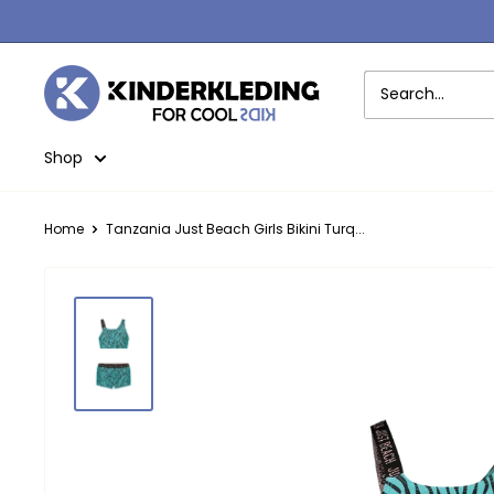
Skip
to
content
Kinderkleding
Shop
Home
Tanzania Just Beach Girls Bikini Turq...