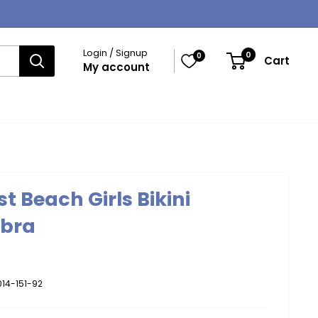
Login / Signup
0
0
Cart
My account
t Beach Girls Bikini
ebra
14-151-92