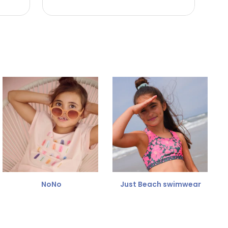
NoNo
Just Beach swimwear