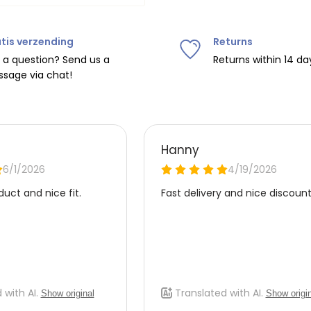
tis verzending
Returns
ipping on orders over
€75
.
 a question? Send us a
Returns within 14 da
sage via chat!
nd
€7.95 (BE)
.
urope, shipping costs are
de the EU with
UPS
.
 carrier yourself).
 do this, please email
 receive the return label