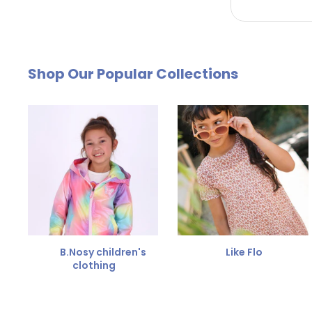
by email. The cost of €4.95 will be deducted from
Free Size Exchange
Shop Our Popular Collections
Is the size not right? You can
exchange the item for
Send us an email and we'll be happy to help you furth
B.Nosy children's
Like Flo
clothing