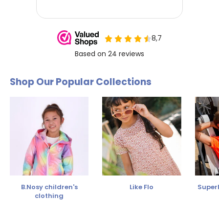
Shop Our Popular Collections
B.Nosy children's
Like Flo
SuperR
clothing