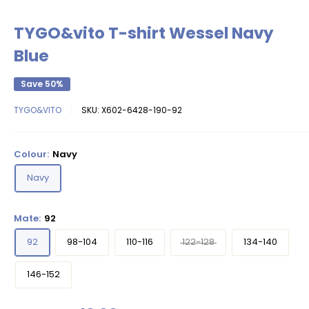
TYGO&vito T-shirt Wessel Navy
Blue
Save 50%
TYGO&VITO
SKU:
X602-6428-190-92
Colour:
Navy
Navy
Mate:
92
92
98-104
110-116
122-128
134-140
146-152