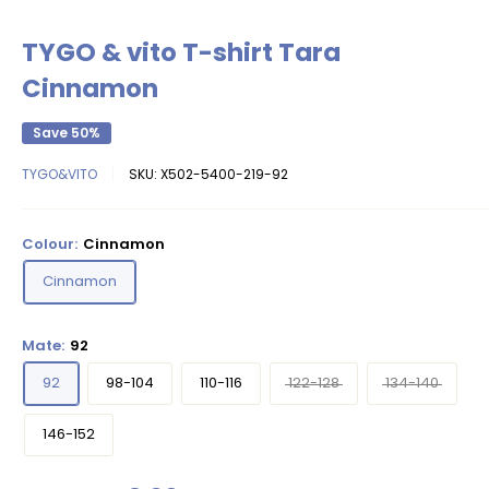
TYGO & vito T-shirt Tara
Cinnamon
Save 50%
TYGO&VITO
SKU:
X502-5400-219-92
Colour:
Cinnamon
Cinnamon
Mate:
92
92
98-104
110-116
122-128
134-140
146-152