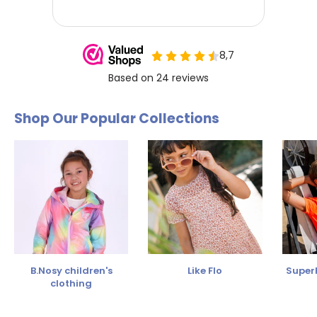
Shop Our Popular Collections
B.Nosy children's
Like Flo
SuperR
clothing