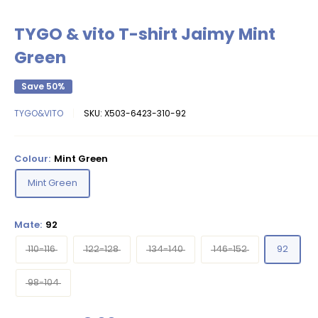
TYGO & vito T-shirt Jaimy Mint
Green
Save 50%
TYGO&VITO
SKU:
X503-6423-310-92
Colour:
Mint Green
Mint Green
Mate:
92
110-116
122-128
134-140
146-152
92
98-104