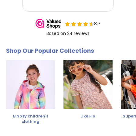
Shop Our Popular Collections
B.Nosy children's
Like Flo
SuperR
clothing