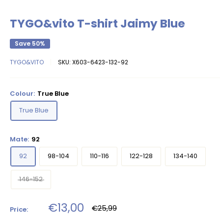
TYGO&vito T-shirt Jaimy Blue
Save 50%
TYGO&VITO
SKU:
X603-6423-132-92
Colour:
True Blue
True Blue
Mate:
92
92
98-104
110-116
122-128
134-140
146-152
Sale
€13,00
Regular
€25,99
Price:
price
price