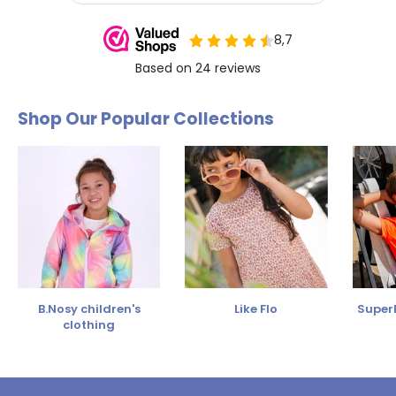
Shop Our Popular Collections
B.Nosy children's
Like Flo
SuperR
clothing