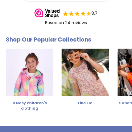
Shop Our Popular Collections
B.Nosy children's
Like Flo
SuperR
clothing