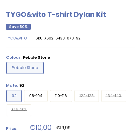
TYGO&vito T-shirt Dylan Kit
Save 50%
TYGO&VITO
SKU:
X602-6430-070-92
Colour:
Pebble Stone
Pebble Stone
Mate:
92
92
98-104
110-116
122-128
134-140
146-152
Sale
€10,00
Regular
€19,99
Price:
price
price