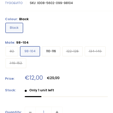
TYGO&VITO
SKU:
X308-5602-099-98104
Colour:
Black
Black
Mate:
98-104
92
98-104
110-116
122-128
134-140
146-152
Sale
€12,00
Regular
€29,99
Price:
price
price
Stock:
Only 1 unit left
Quantity: