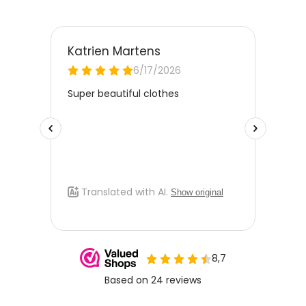
please email
klantenservice@kinderkleding.nl
. You will
then receive the return label by email. The cost of €4.95 will
be deducted from the refund amount.
Free Size Exchange
Is the size not right? You can
exchange the item for free
for
a different size. Send us an email and we'll be happy to help
you further.