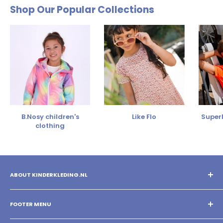
Shop Our Popular Collections
B.Nosy children's
Like Flo
SuperR
clothing
ABOUT KINDERKLEDING.NL
You shop the best children's clothing with us! Mix and match
different brands and create your own style!
FOOTER MENU
Search