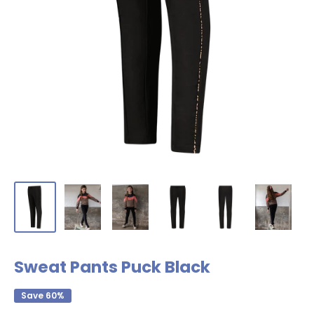
Sweat Pants Puck Black
Save 60%