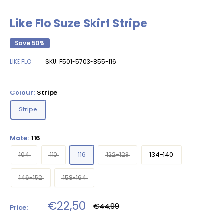
Like Flo Suze Skirt Stripe
Save 50%
LIKE FLO
SKU:
F501-5703-855-116
Colour:
Stripe
Stripe
Mate:
116
104
110
116
122-128
134-140
146-152
158-164
Sale
€22,50
Regular
€44,99
Price:
price
price