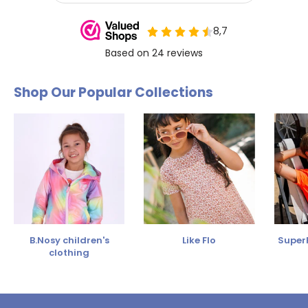
Shop Our Popular Collections
B.Nosy children's
Like Flo
SuperR
clothing