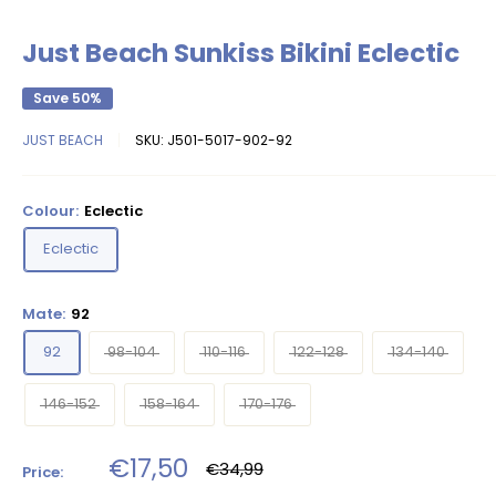
Just Beach Sunkiss Bikini Eclectic
Save 50%
JUST BEACH
SKU:
J501-5017-902-92
Colour:
Eclectic
Eclectic
Mate:
92
92
98-104
110-116
122-128
134-140
146-152
158-164
170-176
Sale
€17,50
Regular
€34,99
Price:
price
price