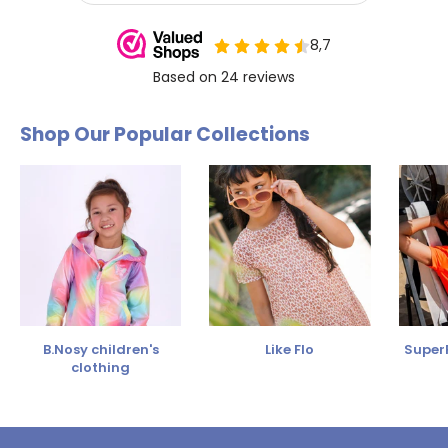
Shop Our Popular Collections
B.Nosy children's
Like Flo
SuperR
clothing