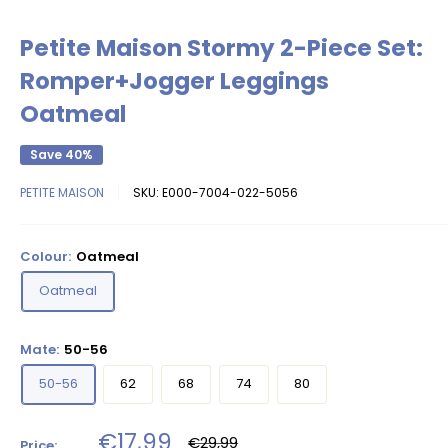
Petite Maison Stormy 2-Piece Set:
Romper+Jogger Leggings
Oatmeal
Save 40%
PETITE MAISON
SKU:
E000-7004-022-5056
Colour:
Oatmeal
Oatmeal
Mate:
50-56
50-56
62
68
74
80
Sale
€17,99
Regular
€29,99
Price: