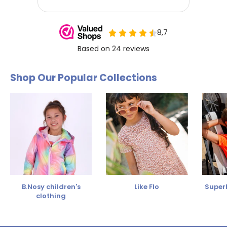
Shop Our Popular Collections
B.Nosy children's
Like Flo
SuperR
clothing