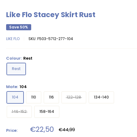
Like Flo Stacey Skirt Rust
Save 50%
LIKE FLO
SKU:
F503-5712-277-104
Colour:
Rest
Rest
Mate:
104
104
110
116
122-128
134-140
146-152
158-164
Sale
€22,50
Regular
€44,99
Price:
price
price