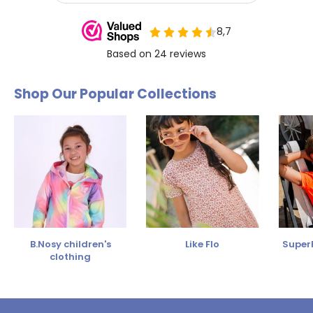
Shop Our Popular Collections
B.Nosy children's
Like Flo
SuperR
clothing