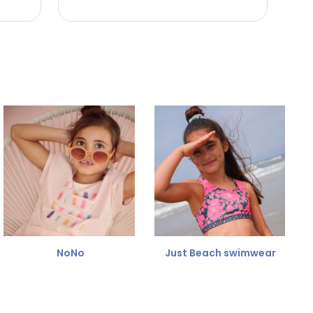
NoNo
Just Beach swimwear