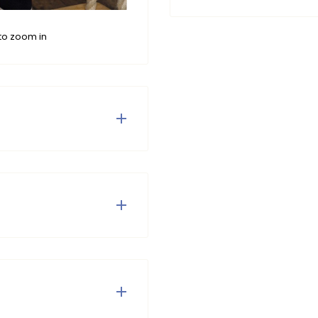
to zoom in
c at the waist. Cool with