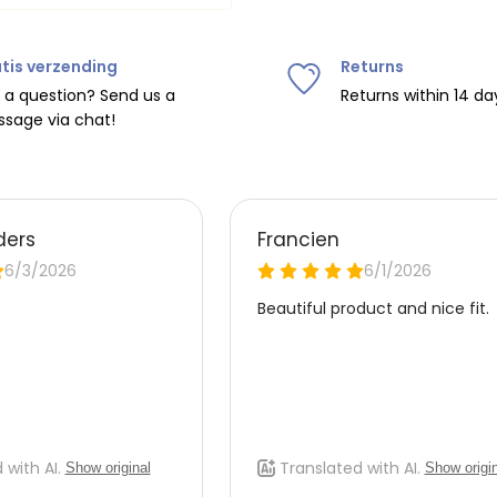
tis verzending
Returns
ipping on orders over
€75
.
 a question? Send us a
Returns within 14 da
sage via chat!
nd
€7.95 (BE)
.
urope, shipping costs are
de the EU with
UPS
.
 carrier yourself).
 do this, please email
 receive the return label