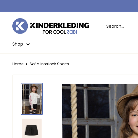
Skip
to
content
Kinderkleding
Shop
Home
Sofia Interlock Shorts