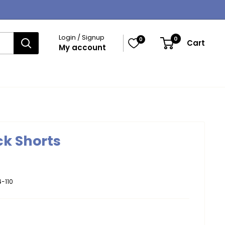
Login / Signup
0
0
Cart
My account
ck Shorts
-110