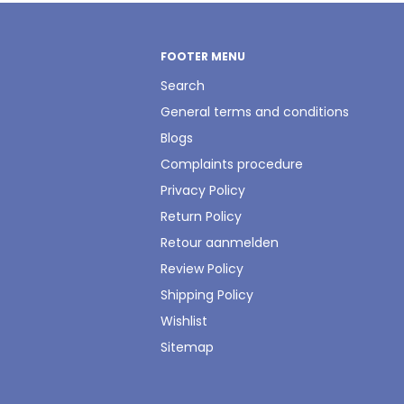
FOOTER MENU
Search
General terms and conditions
Blogs
Complaints procedure
Privacy Policy
Return Policy
Retour aanmelden
Review Policy
Shipping Policy
Wishlist
Sitemap