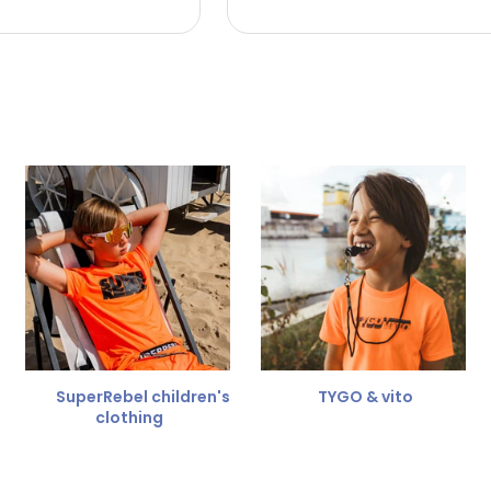
 the refund amount.
 free
for a different size.
er.
SuperRebel children's
TYGO & vito
clothing