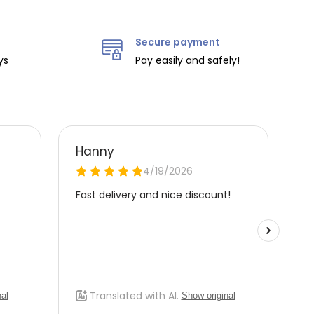
Secure payment
ys
Pay easily and safely!