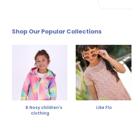
by email. The cost of €4.95 will be deducted from
Free Size Exchange
Shop Our Popular Collections
Is the size not right? You can
exchange the item for
Send us an email and we'll be happy to help you furth
B.Nosy children's
Like Flo
clothing