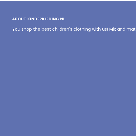
ABOUT KINDERKLEDING.NL
You shop the best children's clothing with us! Mix and ma