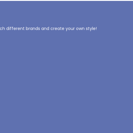
tch different brands and create your own style!