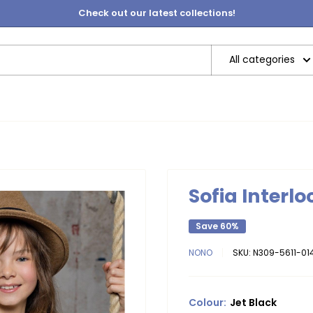
Check out our latest collections!
All categories
Sofia Interlo
Save 60%
NONO
SKU:
N309-5611-014
Colour:
Jet Black