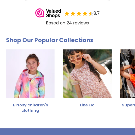
Shop Our Popular Collections
B.Nosy children's
Like Flo
SuperR
clothing