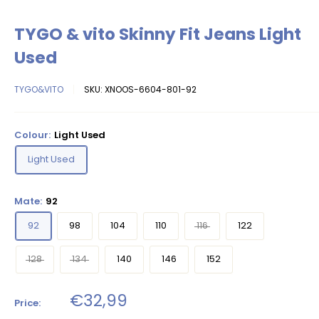
TYGO & vito Skinny Fit Jeans Light
Used
TYGO&VITO
SKU:
XNOOS-6604-801-92
Colour:
Light Used
Light Used
Mate:
92
92
98
104
110
116
122
128
134
140
146
152
Sale
€32,99
Price:
price