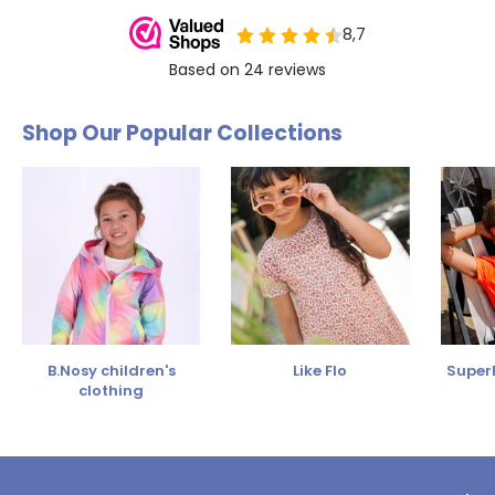
Shop Our Popular Collections
B.Nosy children's
Like Flo
SuperR
clothing