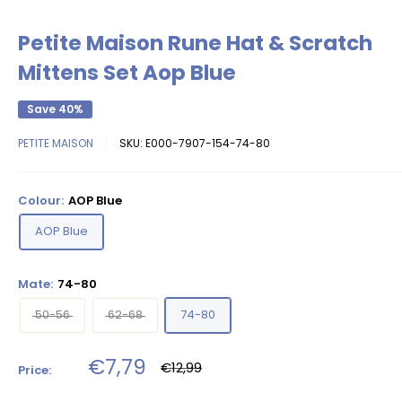
Petite Maison Rune Hat & Scratch
Mittens Set Aop Blue
Save 40%
PETITE MAISON
SKU:
E000-7907-154-74-80
Colour:
AOP Blue
AOP Blue
Mate:
74-80
50-56
62-68
74-80
Sale
€7,79
Regular
€12,99
Price:
price
price