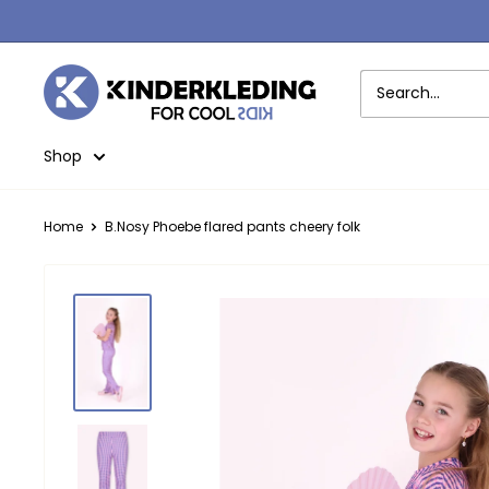
Skip
to
content
Kinderkleding
Shop
Home
B.Nosy Phoebe flared pants cheery folk