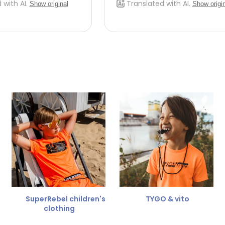
 do this, please email
 receive the return label
 the refund amount.
 free
for a different size.
er.
SuperRebel children's
TYGO & vito
clothing