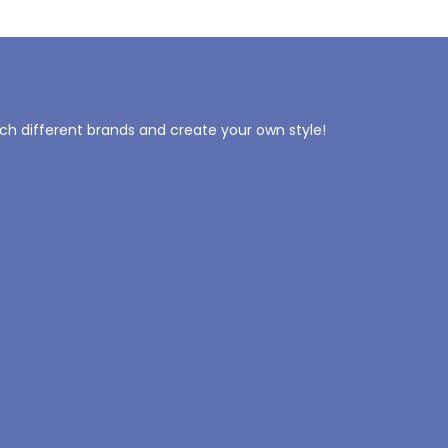
tch different brands and create your own style!