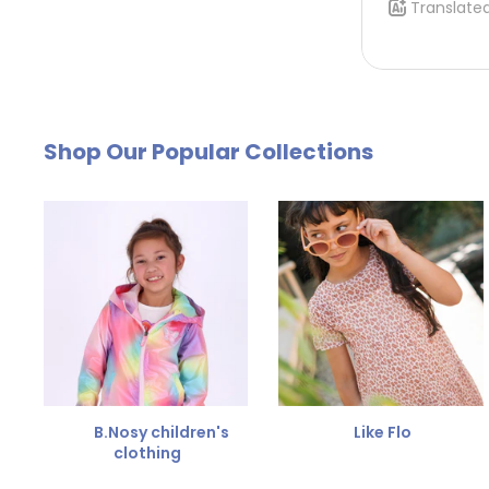
Using a return label that we create for you
. To
klantenservice@kinderkleding.nl
. You will then
by email. The cost of €4.95 will be deducted from
Free Size Exchange
Shop Our Popular Collections
Is the size not right? You can
exchange the item for
Send us an email and we'll be happy to help you furth
B.Nosy children's
Like Flo
clothing