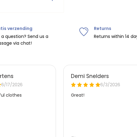
e.
Do not tumble dry, iron at
tis verzending
Returns
ipping on orders over
€75
.
 a question? Send us a
Returns within 14 da
sage via chat!
nd
€7.95 (BE)
.
urope, shipping costs are
de the EU with
UPS
.
 carrier yourself).