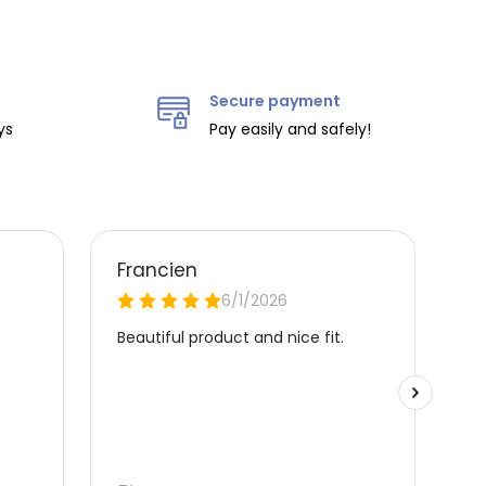
Secure payment
ys
Pay easily and safely!