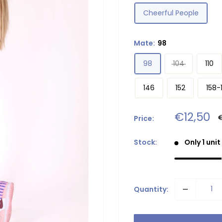
Cheerful People
Mate:
98
98
104
110
146
152
158-
Sale
€12,50
R
Price:
p
price
Stock:
Only 1 unit
Quantity: