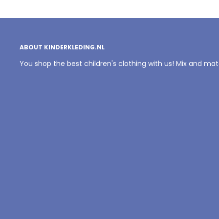
ABOUT KINDERKLEDING.NL
You shop the best children's clothing with us! Mix and ma