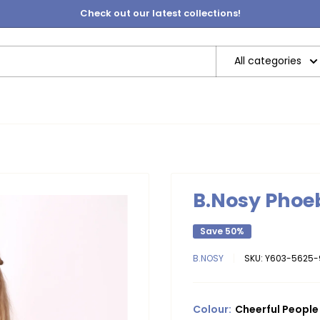
Check out our latest collections!
All categories
B.Nosy Phoeb
Save 50%
B.NOSY
SKU:
Y603-5625-
Colour:
Cheerful People