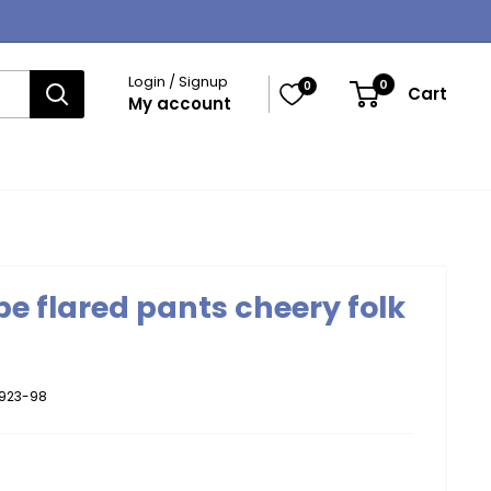
Login / Signup
0
0
Cart
My account
e flared pants cheery folk
923-98