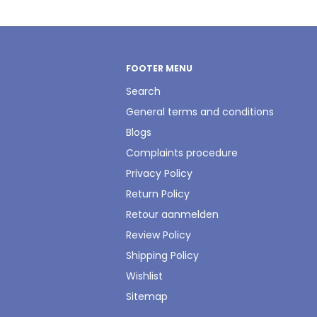
FOOTER MENU
Search
General terms and conditions
Blogs
Complaints procedure
Privacy Policy
Return Policy
Retour aanmelden
Review Policy
Shipping Policy
Wishlist
Sitemap