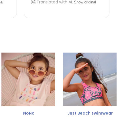
NoNo
Just Beach swimwear