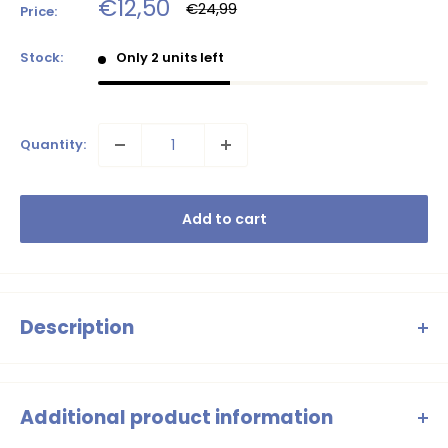
Sale
€12,50
Regular
€24,99
Price:
price
price
Stock:
Only 2 units left
Quantity:
Add to cart
Description
B.Nosy - Pepper flared trousers
flowers
Additional product information
These playful flared trousers from B.Nosy are a cheerful