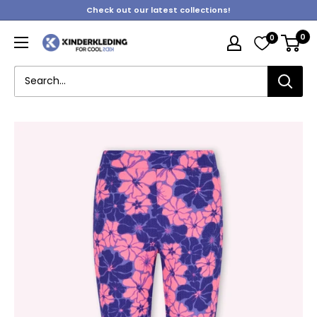
Skip
Check out our latest collections!
to
0
0
content
Kinderkleding