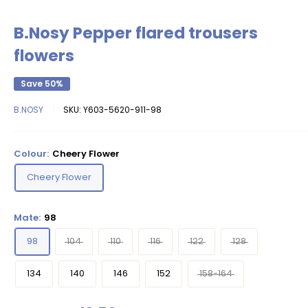
B.Nosy Pepper flared trousers
flowers
Save 50%
B.NOSY
SKU:
Y603-5620-911-98
Colour:
Cheery Flower
Cheery Flower
Mate:
98
98
104
110
116
122
128
134
140
146
152
158-164