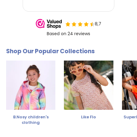
Shop Our Popular Collections
B.Nosy children's
Like Flo
SuperR
clothing