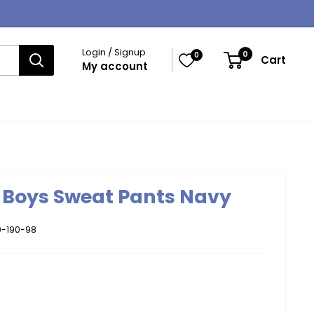
Login / Signup
0
0
Cart
My account
y Boys Sweat Pants Navy
-190-98