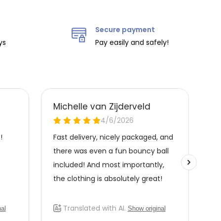
Secure payment
ys
Pay easily and safely!