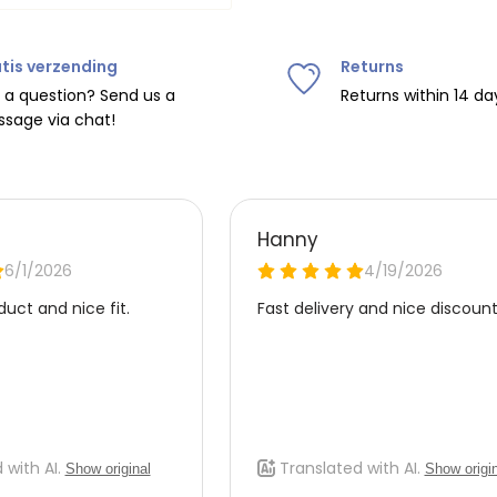
tis verzending
Returns
ipping on orders over
€75
.
 a question? Send us a
Returns within 14 da
sage via chat!
nd
€7.95 (BE)
.
urope, shipping costs are
de the EU with
UPS
.
 carrier yourself).
 do this, please email
 receive the return label