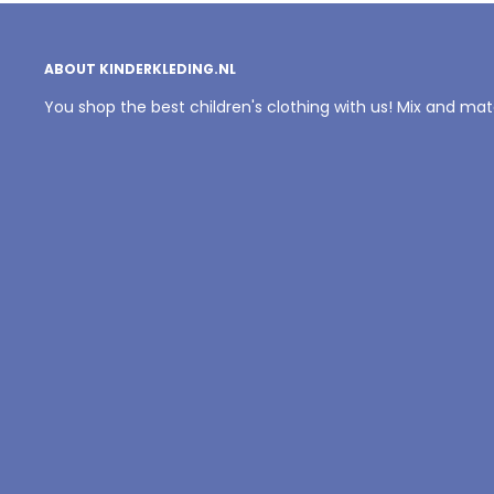
ABOUT KINDERKLEDING.NL
You shop the best children's clothing with us! Mix and ma