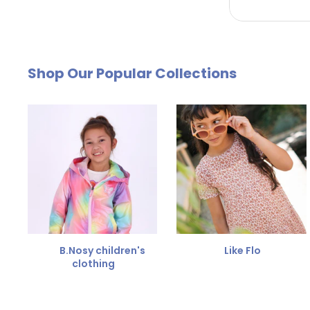
by email. The cost of €4.95 will be deducted from
Free Size Exchange
Shop Our Popular Collections
Is the size not right? You can
exchange the item for
Send us an email and we'll be happy to help you furth
B.Nosy children's
Like Flo
clothing