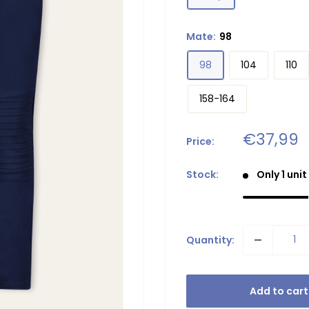
Mate:
98
98
104
110
158-164
Sale
€37,99
Price:
price
Stock:
Only 1 unit
Quantity:
Add to cart