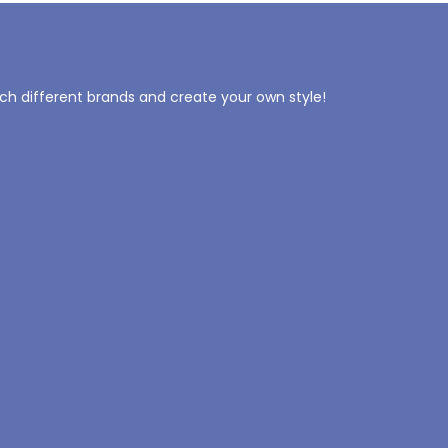
tch different brands and create your own style!