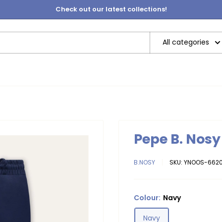
Check out our latest collections!
All categories
Pepe B. Nos
B.NOSY
SKU:
YNOOS-6620
Colour:
Navy
Navy