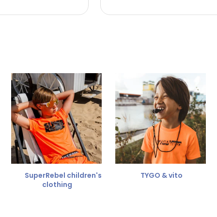
 the refund amount.
 free
for a different size.
er.
SuperRebel children's
TYGO & vito
clothing