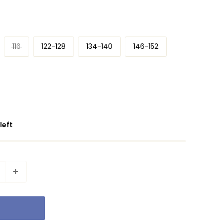
116
122-128
134-140
146-152
 left