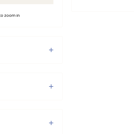
to zoom in
ants for stylish kids.
djustable drawstring at
t fit. Available in green,
es for a sporty outfit.