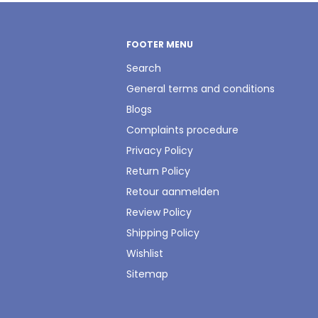
FOOTER MENU
Search
General terms and conditions
Blogs
Complaints procedure
Privacy Policy
Return Policy
Retour aanmelden
Review Policy
Shipping Policy
Wishlist
Sitemap