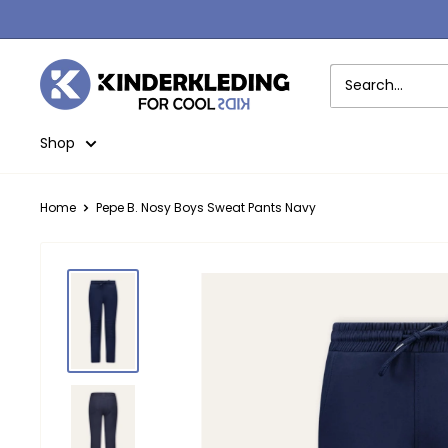
Skip
to
content
Kinderkleding
Shop
Home
Pepe B. Nosy Boys Sweat Pants Navy