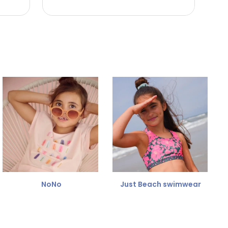
NoNo
Just Beach swimwear