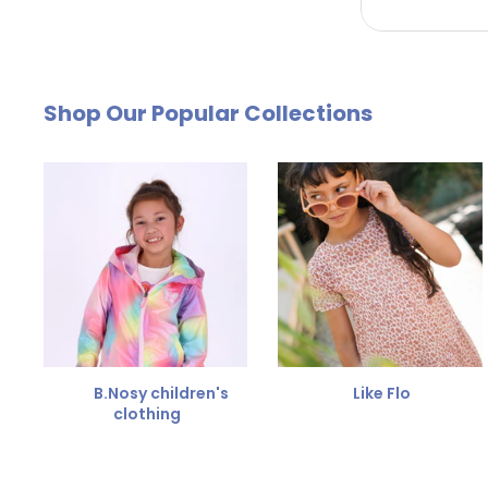
by email. The cost of €4.95 will be deducted from
Free Size Exchange
Shop Our Popular Collections
Is the size not right? You can
exchange the item for
Send us an email and we'll be happy to help you furth
B.Nosy children's
Like Flo
clothing