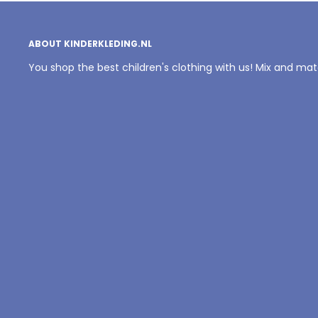
ABOUT KINDERKLEDING.NL
You shop the best children's clothing with us! Mix and ma