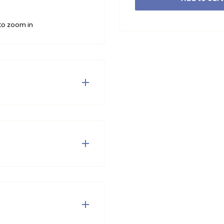
to zoom in
table and stylish
irt Tamar. ♥ Bonjour, Le
umble dry or iron.