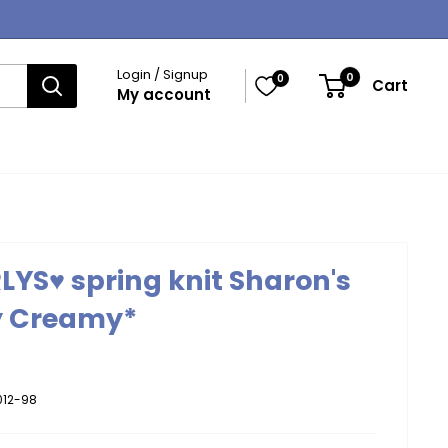
Login / Signup
0
0
Cart
My account
LYS♥ spring knit Sharon's
y Creamy*
012-98