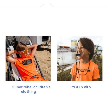
 the refund amount.
 free
for a different size.
er.
SuperRebel children's
TYGO & vito
clothing