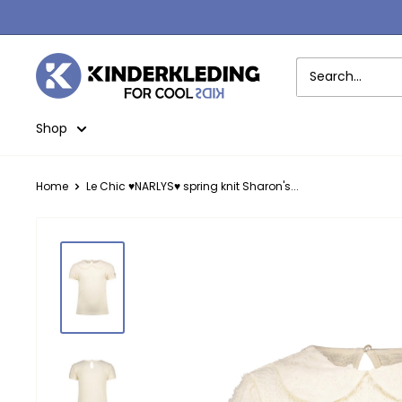
Skip
to
content
Kinderkleding
Shop
Home
Le Chic ♥NARLYS♥ spring knit Sharon's...