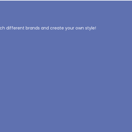
tch different brands and create your own style!