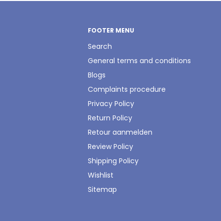
FOOTER MENU
Search
General terms and conditions
Blogs
Complaints procedure
Privacy Policy
Return Policy
Retour aanmelden
Review Policy
Shipping Policy
Wishlist
Sitemap