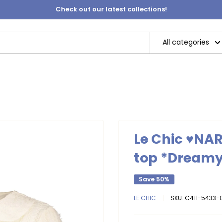
Check out our latest collections!
All categories
Le Chic ♥NAR
top *Dream
Save 50%
LE CHIC
SKU:
C411-5433-