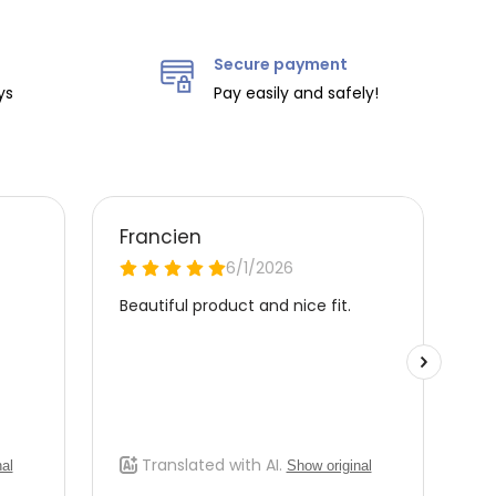
Secure payment
ys
Pay easily and safely!