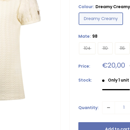
Colour:
Dreamy Creamy
Dreamy Creamy
Mate:
98
104
110
116
Sale
€20,00
Price:
price
Stock:
Only 1 unit
Quantity:
Add to cart