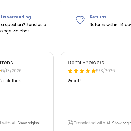
tis verzending
Returns
ipping on orders over
€75
.
 a question? Send us a
Returns within 14 da
sage via chat!
nd
€7.95 (BE)
.
urope, shipping costs are
de the EU with
UPS
.
 carrier yourself).
 do this, please email
 receive the return label