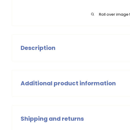
Roll over image 
Description
Our spring-knit Blouse with contrast collar is a comfor
garment, perfect for spring days. Pairs well with our sk
Chic Loves You!
Additional product information
Girls Tops
Summer 2025
Shipping and returns
Wash with similar colors, wash at 30 degrees. Do not t