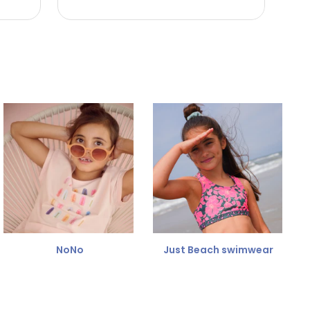
NoNo
Just Beach swimwear