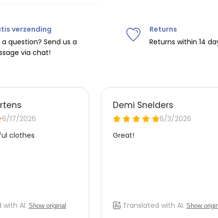
tis verzending
Returns
ipping on orders over
€75
.
 a question? Send us a
Returns within 14 da
sage via chat!
nd
€7.95 (BE)
.
urope, shipping costs are
de the EU with
UPS
.
 carrier yourself).
 do this, please email
 receive the return label