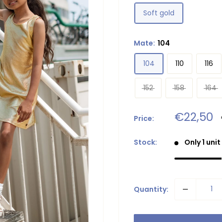
Soft gold
Mate:
104
104
110
116
152
158
164
Sale
€22,50
Price:
price
Stock:
Only 1 unit
Quantity: