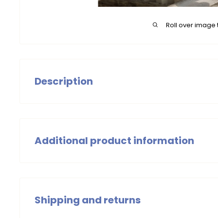
Roll over image 
Description
Dress Morgan in soft gold, printed on suede, is a tren
The light A-line and the side zip ensure a beautiful fi
a pair of cool sneakers for a casual, contemporary look. 
Additional product information
Girls Dress
Summer 2025
Shipping and returns
Wash with similar colours, wash at 30 degrees Celsius