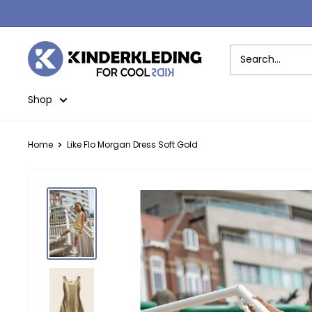
Skip
to
content
Kinderkleding
Shop
Home
Like Flo Morgan Dress Soft Gold