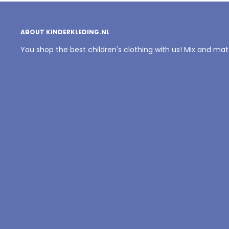
ABOUT KINDERKLEDING.NL
You shop the best children's clothing with us! Mix and ma