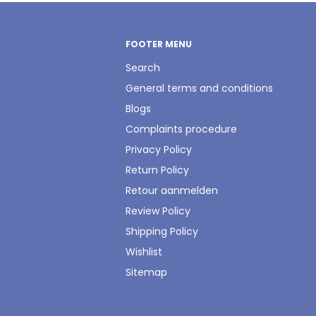
FOOTER MENU
Search
General terms and conditions
Blogs
Complaints procedure
Privacy Policy
Return Policy
Retour aanmelden
Review Policy
Shipping Policy
Wishlist
Sitemap