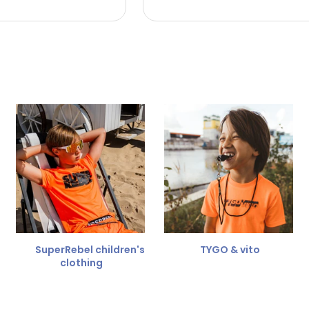
 the refund amount.
 free
for a different size.
er.
SuperRebel children's
TYGO & vito
clothing