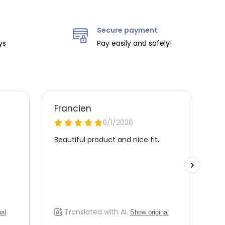
Secure payment
ys
Pay easily and safely!