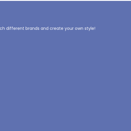
tch different brands and create your own style!