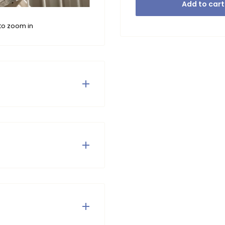
Add to cart
to zoom in
dy and innovative item.
t. Combine this dress with
Mix it up, Like Flo!
. Do not tumble dry or