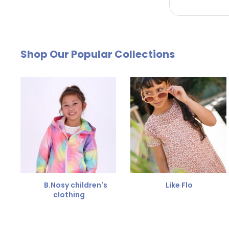
by email. The cost of €4.95 will be deducted from
Free Size Exchange
Shop Our Popular Collections
Is the size not right? You can
exchange the item for
Send us an email and we'll be happy to help you furth
B.Nosy children's
Like Flo
clothing