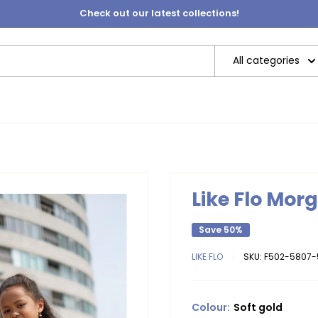
Check out our latest collections!
All categories
Like Flo Mor
Save 50%
LIKE FLO
SKU:
F502-5807-
Colour:
Soft gold