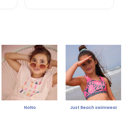
NoNo
Just Beach swimwear