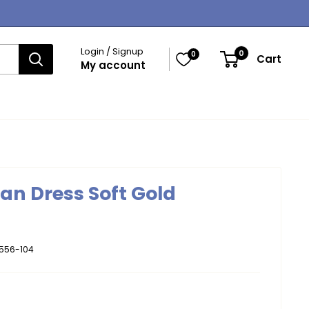
Login / Signup
0
0
Cart
My account
gan Dress Soft Gold
556-104