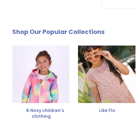
by email. The cost of €4.95 will be deducted from
Free Size Exchange
Shop Our Popular Collections
Is the size not right? You can
exchange the item for
Send us an email and we'll be happy to help you furth
B.Nosy children's
Like Flo
clothing