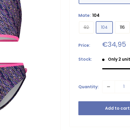
Mate:
104
92
104
116
Sale
€34,95
Price:
price
Stock:
Only 2 unit
Quantity:
Add to cart