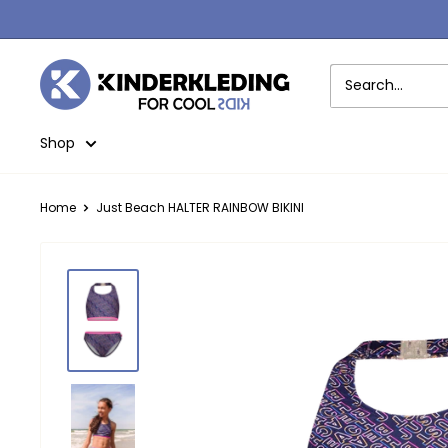
Skip
to
content
Kinderkleding
Shop
Home
Just Beach HALTER RAINBOW BIKINI