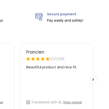
Secure payment
ys
Pay easily and safely!