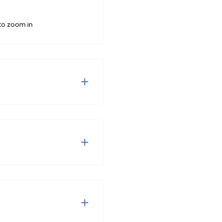
to zoom in
rty design. The bikini has
is adjustable in the neck.
ottom of the top and the
de from recycled
 your swimwear has made
ius.