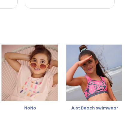
NoNo
Just Beach swimwear