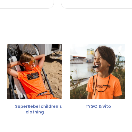
 the refund amount.
 free
for a different size.
er.
SuperRebel children's
TYGO & vito
clothing