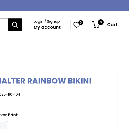
Login / Signup
0
0
Cart
My account
HALTER RAINBOW BIKINI
025-110-104
ver Print
nt