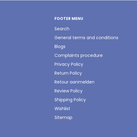
FOOTER MENU
Search
General terms and conditions
Blogs
Complaints procedure
Privacy Policy
Return Policy
Retour aanmelden
Review Policy
Shipping Policy
Wishlist
Sitemap