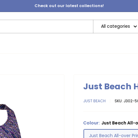
Check out our latest collections!
All categories
Just Beach 
JUST BEACH
SKU:
J302-5
Colour:
Just Beach All-o
Just Beach All-over Pri