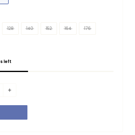
128
140
152
164
176
s left