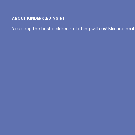
ABOUT KINDERKLEDING.NL
You shop the best children's clothing with us! Mix and ma