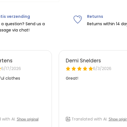
tis verzending
Returns
ipping on orders over
€75
.
 a question? Send us a
Returns within 14 da
sage via chat!
nd
€7.95 (BE)
.
urope, shipping costs are
de the EU with
UPS
.
 carrier yourself).
 do this, please email
 receive the return label