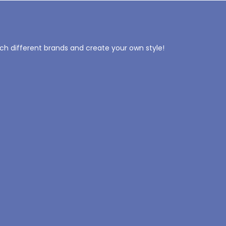
tch different brands and create your own style!